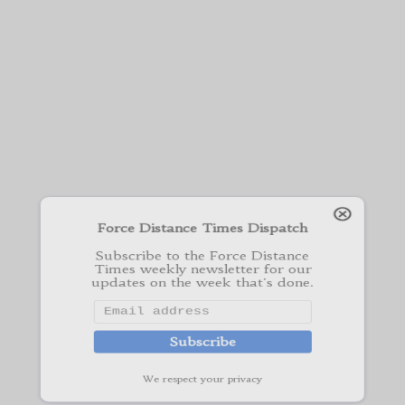
Force Distance Times Dispatch
Subscribe to the Force Distance
Times weekly newsletter for our
updates on the week that's done.
Subscribe
We respect your privacy