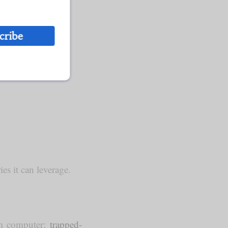
cribe
ance on foreign
s it can leverage.
tum computer;
trapped-