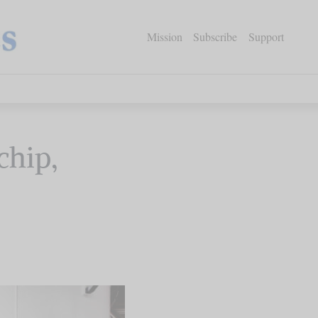
Mission
Subscribe
Support
chip,