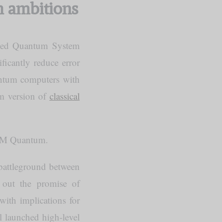
m ambitions
bed Quantum System
ficantly reduce error
uantum computers with
um version of
classical
BM Quantum.
 battleground between
 out the promise of
—with implications for
l launched high-level