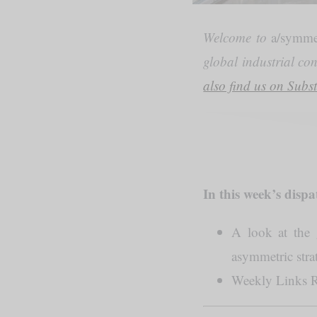
Welcome to
a/symme
global industrial co
also find us on Subs
In this week’s dispa
A look at the 
asymmetric str
Weekly Links 