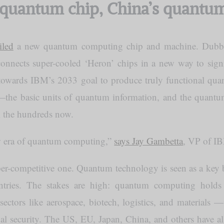
quantum chip, China’s quantu
iled
a new quantum computing chip and machine. Dub
nnects super-cooled ‘Heron’ chips in a new way to signi
ep towards IBM’s 2033 goal to produce truly functional q
—the basic units of quantum information, and the quant
the hundreds now.
w era of quantum computing,”
says Jay Gambetta
, VP of I
yper-competitive one. Quantum technology is seen as a key
tries. The stakes are high: quantum computing holds
 sectors like aerospace, biotech, logistics, and materials 
l security. The US, EU, Japan, China, and others have al