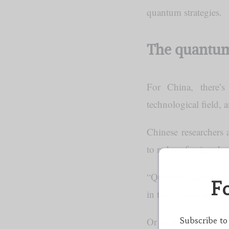
quantum strategies.
The quantum
For China, there’
technological field, 
Chinese researchers
to reduce foreign de
“Quantum technology
F
in the semiconductor
Subscribe to
Or as an executive 