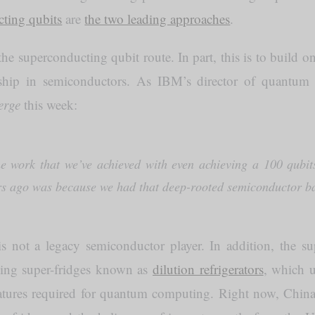
ting qubits
are
the two leading approaches
.
e superconducting qubit route. In part, this is to build 
rship in semiconductors. As IBM’s director of quantu
erge
this week:
e work that we’ve achieved with even achieving a 100 qubit
rs ago was because we had that deep-rooted semiconductor 
is not a legacy semiconductor player. In addition, the s
sing super-fridges known as
dilution refrigerators
, which u
atures required for quantum computing. Right now, China 