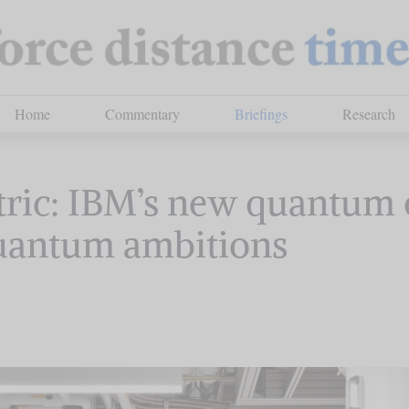
Home
Commentary
Briefings
Research
ric: IBM’s new quantum 
quantum ambitions