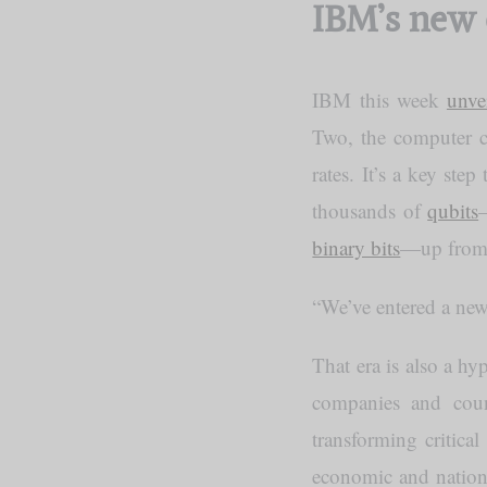
IBM’s new 
IBM this week
unve
Two, the computer co
rates. It’s a key st
thousands of
qubits
binary bits
—up from 
“We’ve entered a ne
That era is also a h
companies and coun
transforming critical
economic and nationa