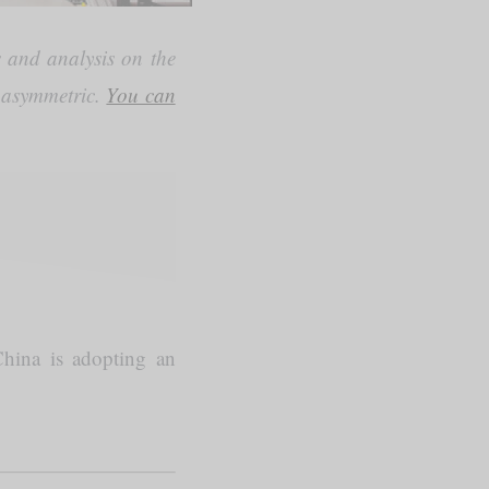
 and analysis on the
) asymmetric.
You can
hina is adopting an