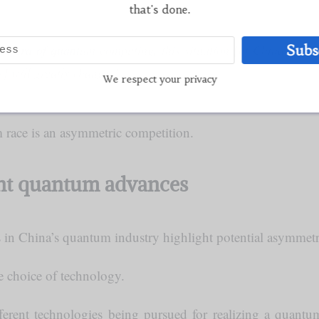
that's done.
Subs
re era of quantum computing, this situation [of China’s reli
s] will greatly change.”
We respect your privacy
m race is an asymmetric competition.
ent quantum advances
in China’s quantum industry highlight potential asymmetrie
 choice of technology.
fferent technologies being pursued for realizing a quan