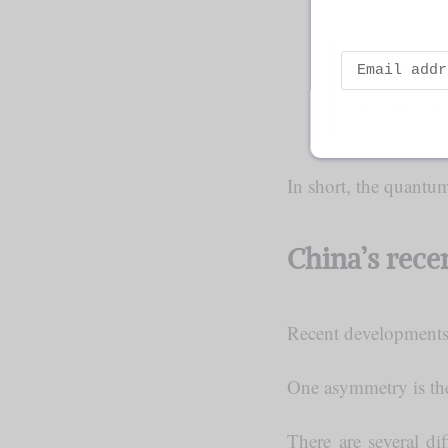
“…In the futu
high-end chip
In short, the quantu
China’s rec
Recent developments 
One asymmetry is the
There are several di