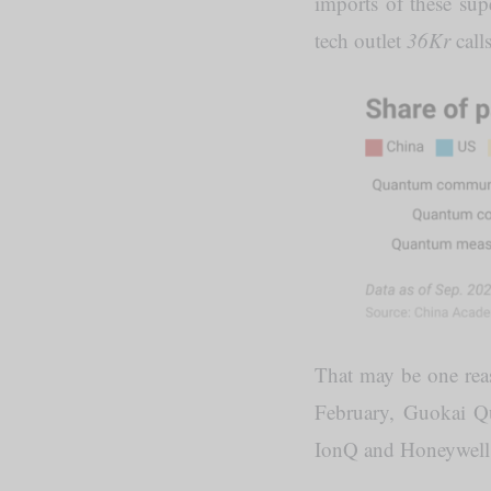
imports of these sup
tech outlet
36Kr
call
That may be one reas
February, Guokai 
IonQ and Honeywell a