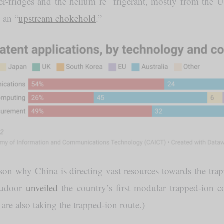
er-fridges and the helium re frigerant, mostly from the
s an “
upstream chokehold
.”
on why China is directing vast resources towards the tra
Qudoor
unveiled
the country’s first modular trapped-ion c
re also taking the trapped-ion route.)