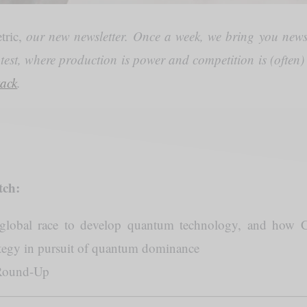
tric,
our new newsletter. Once a week, we bring you news
ntest, where production is power and competition is (often
tack
.
tch:
global race to develop quantum technology, and how C
ategy in pursuit of quantum dominance
Round-Up