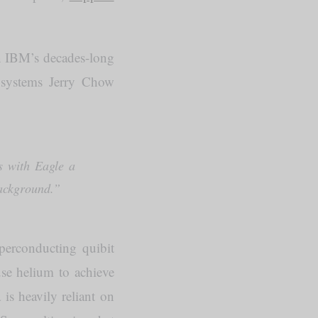
on IBM’s decades-long
m systems Jerry Chow
s with Eagle a
background.”
uperconducting quibit
se helium to achieve
is heavily reliant on