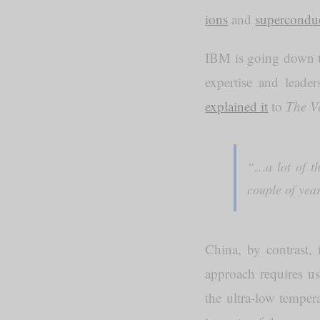
ions
and
superconduc
IBM is going down th
expertise and leade
explained it
to
The V
“…a lot of th
couple of yea
China, by contrast, 
approach requires u
the ultra-low temper