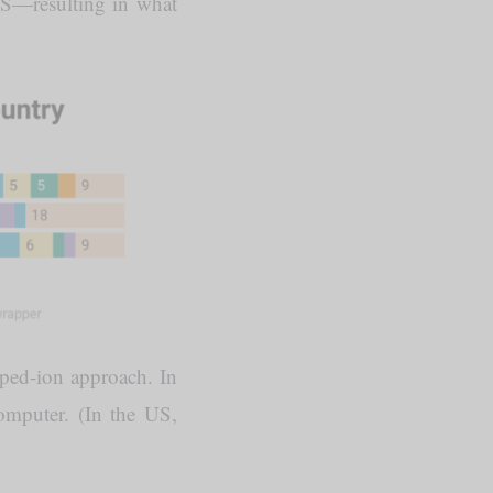
 US—resulting in what
pped-ion approach. In
omputer. (In the US,