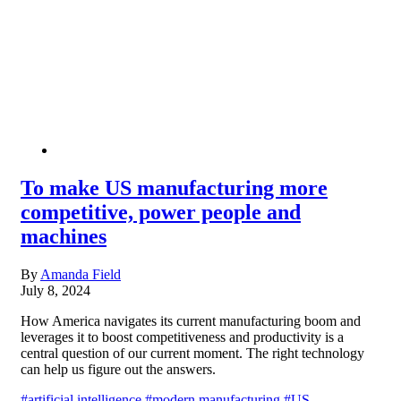
To make US manufacturing more
competitive, power people and
machines
By
Amanda Field
July 8, 2024
How America navigates its current manufacturing boom and
leverages it to boost competitiveness and productivity is a
central question of our current moment. The right technology
can help us figure out the answers.
#artificial intelligence
#modern manufacturing
#US