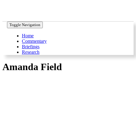
Toggle Navigation
Home
Commentary
Briefings
Research
Amanda Field