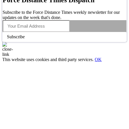
Subscribe to the Force Distance Times weekly newsletter for our
updates on the week that's done.
Subscribe
This website uses cookies and third party services.
OK