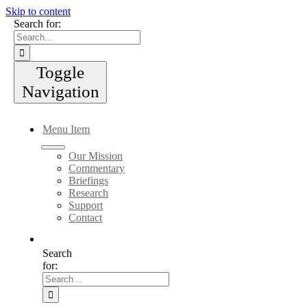
Skip to content
Search for:
Toggle
Navigation
Menu Item
Our Mission
Commentary
Briefings
Research
Support
Contact
Search
for: