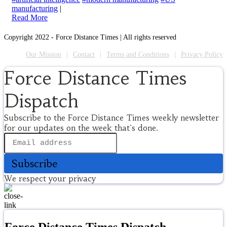
manufacturing
|
Read More
Copyright 2022 - Force Distance Times | All rights reserved
Our Mission
Contact
Terms and Conditions
Privacy Policy
Force Distance Times
Dispatch
Subscribe to the Force Distance Times weekly newsletter
for our updates on the week that's done.
Subscribe
We respect your privacy
Force Distance Times Dispatch