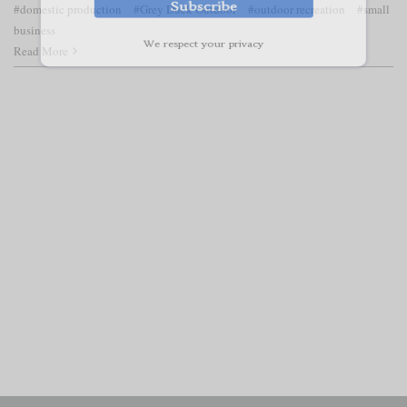
#domestic production
#Grey Duck Outdoor
#outdoor recreation
#small
business
Read More