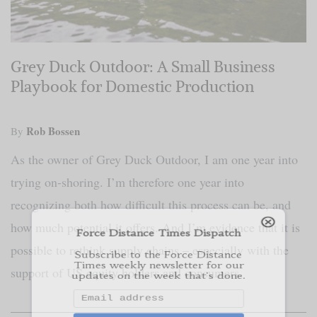
Grey Duck Outdoor: A Small Business
Playbook for Domestic Production
Force Distance Times Dispatch
Rob Bossen
By
Subscribe to the Force Distance
Times weekly newsletter for our
As the owner of Grey Duck Outdoor, I am one year into
updates on the week that's done.
trying on-shoring. I’m therefore one year into
recognizing both how difficult this process can be, and
how much potential it offers. And I’m evidence that it is
Subscribe
possible to rethink supply chains – especially with the
We respect your privacy
support of US equity holders and consumers.