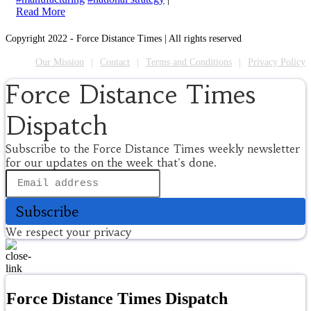
Read More
Copyright 2022 - Force Distance Times | All rights reserved
Our Mission
Contact
Terms and Conditions
Privacy Policy
Force Distance Times
Dispatch
Subscribe to the Force Distance Times weekly newsletter
for our updates on the week that's done.
Subscribe
We respect your privacy
Force Distance Times Dispatch