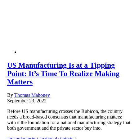
US Manufacturing Is at a Tipping
Point: It’s Time To Realize Making
Matters
By
Thomas Mahoney
September 23, 2022
Before US manufacturing crosses the Rubicon, the country
needs a broad-based consensus that manufacturing matters;
with it the foundation for a national manufacturing strategy that
both government and the private sector buy into.
#manufacturing
#national strategy
|