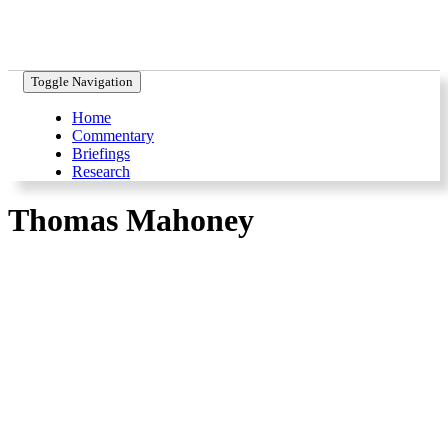
Toggle Navigation
Home
Commentary
Briefings
Research
Thomas Mahoney