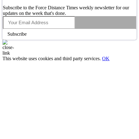
Subscribe to the Force Distance Times weekly newsletter for our
updates on the week that's done.
Subscribe
This website uses cookies and third party services.
OK