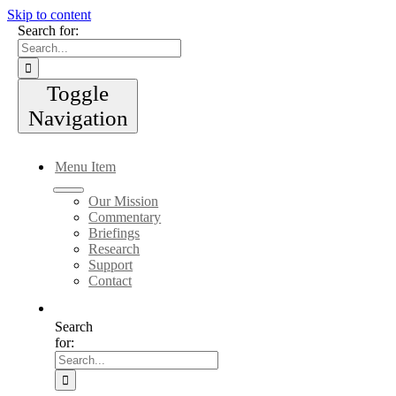
Skip to content
Search for:
Toggle
Navigation
Menu Item
Our Mission
Commentary
Briefings
Research
Support
Contact
Search
for: