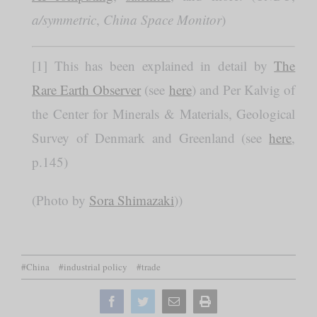
a/symmetric
,
China Space Monitor
)
[1] This has been explained in detail by
The
Rare Earth Observer
(see
here
) and Per Kalvig of
the Center for Minerals & Materials, Geological
Survey of Denmark and Greenland (see
here
,
p.145)
(Photo by
Sora Shimazaki
))
#China
#industrial policy
#trade
Facebook
Twitter
Email
Print
this