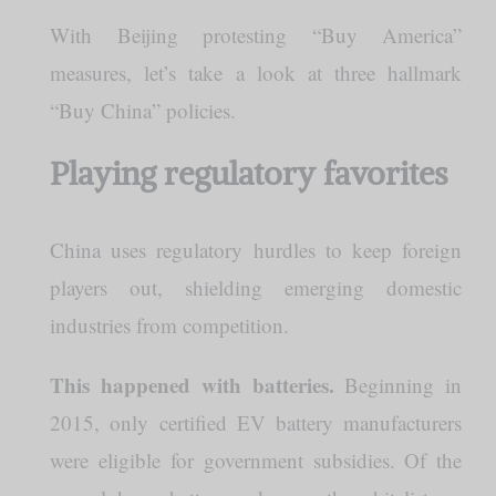
With Beijing protesting “Buy America”
measures, let’s take a look at three hallmark
“Buy China” policies.
Playing regulatory favorites
China uses regulatory hurdles to keep foreign
players out, shielding emerging domestic
industries from competition.
This happened with batteries.
Beginning in
2015, only certified EV battery manufacturers
were eligible for government subsidies. Of the