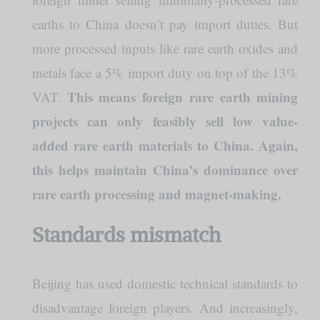
earths to China doesn’t pay import duties. But
more processed inputs like rare earth oxides and
metals face a 5% import duty on top of the 13%
This means foreign rare earth mining
VAT.
projects can only feasibly sell low value-
added rare earth materials to China. Again,
this helps maintain China’s dominance over
rare earth processing and magnet-making.
Standards mismatch
Beijing has used domestic technical standards to
disadvantage foreign players. And increasingly,