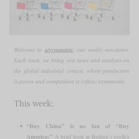
Welcome to
a/symmetric
, our weekly newsletter.
Each week, we bring you news and analysis on
the global industrial contest, where production
is power and competition is (often) asymmetric.
This week:
“Buy China” is no fan of “Buy
America:”
A brief look at Beijing’s toolkit