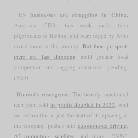
US businesses are struggling in China.
️
American CEOs this week made their
pilgrimages to Beijing, and were urged by Xi to
invest more in the country.
But their prospects
there are fast dimming
amid greater local
competition and sagging consumer spending.
(
WSJ
)
Huawei’s resurgence.
️
The heavily sanctioned
tech giant said
its profits doubled in 2023
. And
we reckon this is just the start of its upswing as
the company pushes into
autonomous driving
,
AI computing
,
satellites
, and more. (
CNBC
,