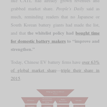
like CATL had already grown revenues and
grabbed market share.
People’s Daily
said as
much, reminding readers that no Japanese or
South Korean battery giants had made the list,
the whitelist policy had
bought time
and that
for domestic battery makers
to “improve and
strengthen.”
Today, Chinese EV battery firms have
over 63%
of global market share
—
triple their share in
2015
.