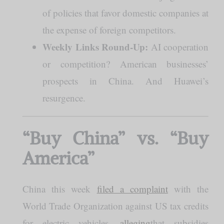
of policies that favor domestic companies at
the expense of foreign competitors.
Weekly Links Round-Up:
AI cooperation
or competition? American businesses’
prospects in China. And Huawei’s
resurgence.
“Buy China” vs. “Buy
America”
China this week
filed a complaint
with the
World Trade Organization against US tax credits
for electric vehicles,
alleging
that subsidies