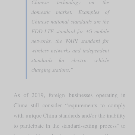
Chinese technology on the
domestic market. Examples of
Chinese national standards are the
FDD-LTE standard for 4G mobile
networks, the WAPI standard for
wireless networks and independent
standards for electric vehicle
charging stations.”
As of 2019, foreign businesses operating in
China still consider “requirements to comply
with unique China standards and/or the inability
to participate in the standard-setting process” to