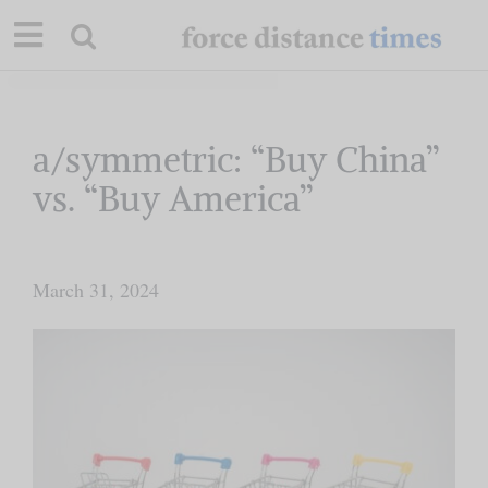
Skip
to
content
Our Mission
a/symmetric: “Buy China”
vs. “Buy America”
Commentary
Briefings
March 31, 2024
Research
Support
Contact