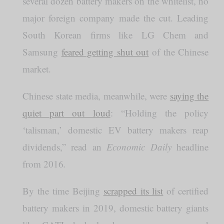
several dozen battery makers on the whitelist, no
major foreign company made the cut. Leading
South Korean firms like LG Chem and
Samsung
feared getting shut out
of the Chinese
market.
Chinese state media, meanwhile, were
saying the
quiet part out loud
: “Holding the policy
‘talisman,’ domestic EV battery makers reap
dividends,” read an
Economic Daily
headline
from 2016
.
By the time Beijing
scrapped its list
of certified
battery makers in 2019, domestic battery giants