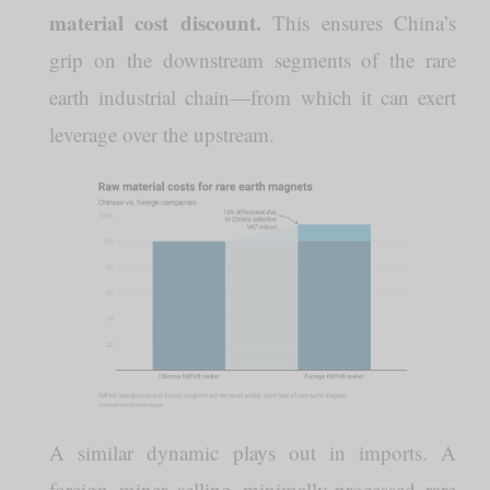
material cost discount.
This ensures China’s
grip on the downstream segments of the rare
earth industrial chain—from which it can exert
leverage over the upstream.
A similar dynamic plays out in imports. A
foreign miner selling minimally-processed rare