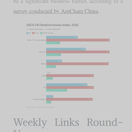
be a significant business barrier, according to a
survey conducted by AmCham China
.
Weekly Links Round-