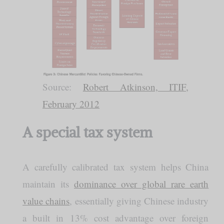
Source:
Robert Atkinson, ITIF,
February 2012
A special tax system
A carefully calibrated tax system helps China
maintain its
dominance over global rare earth
value chains
, essentially giving Chinese industry
a built in 13% cost advantage over foreign