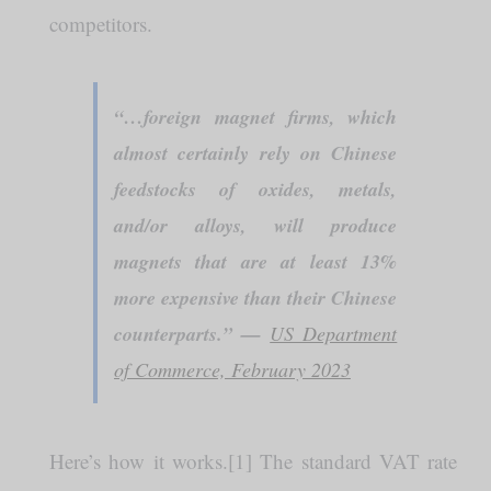
competitors.
“…foreign magnet firms, which
almost certainly rely on Chinese
feedstocks of oxides, metals,
and/or alloys, will produce
magnets that are at least 13%
more expensive than their Chinese
counterparts.” —
US Department
of Commerce, February 2023
Here’s how it works.[1] The standard VAT rate