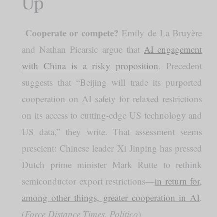
Up
Cooperate or compete?
️
Emily de La Bruyère
and Nathan Picarsic argue that
AI engagement
with China is a risky proposition
. Precedent
suggests that “Beijing will trade its purported
cooperation on AI safety for relaxed restrictions
on its access to cutting-edge US technology and
US data,” they write. That assessment seems
prescient: Chinese leader Xi Jinping has pressed
Dutch prime minister Mark Rutte to rethink
semiconductor export restrictions—
in return for,
among other things, greater cooperation in AI
.
(
Force Distance Times
,
Politico
)