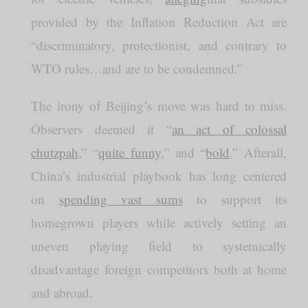
provided by the Inflation Reduction Act are
“discriminatory, protectionist, and contrary to
WTO rules…and are to be condemned.”
The irony of Beijing’s move was hard to miss.
Observers deemed it “
an act of colossal
chutzpah
,” “
quite funny
,” and “
bold
.” Afterall,
China’s industrial playbook has long centered
on
spending vast sums
to support its
homegrown players while actively setting an
uneven playing field to systemically
disadvantage foreign competitors both at home
and abroad.