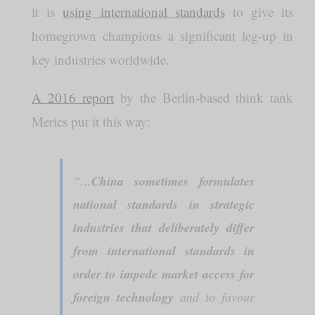
it is
using international standards
to give its
homegrown champions a significant leg-up in
key industries worldwide.
A 2016 report
by the Berlin-based think tank
Merics put it this way:
“…
China sometimes formulates
national standards in strategic
industries that deliberately differ
from international standards in
order to impede market access for
foreign technology
and to favour