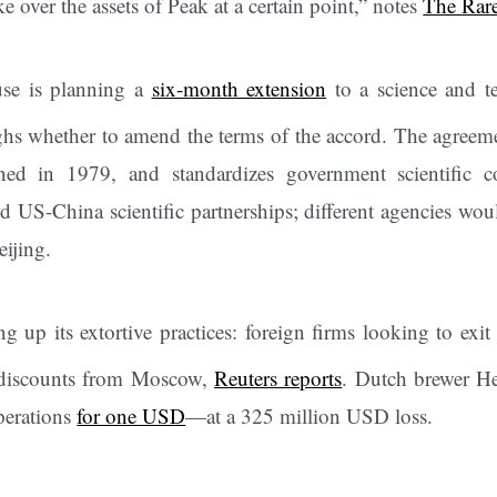
ke over the assets of Peak at a certain point,” notes
The Rare
se is planning a
six-month extension
to a science and t
ghs whether to amend the terms of the accord. The agreemen
ned in 1979, and standardizes government scientific co
d US-China scientific partnerships; different agencies wou
eijing.
g up its extortive practices: foreign firms looking to exit
 discounts from Moscow,
Reuters reports
. Dutch brewer He
operations
for one USD
—at a 325 million USD loss.