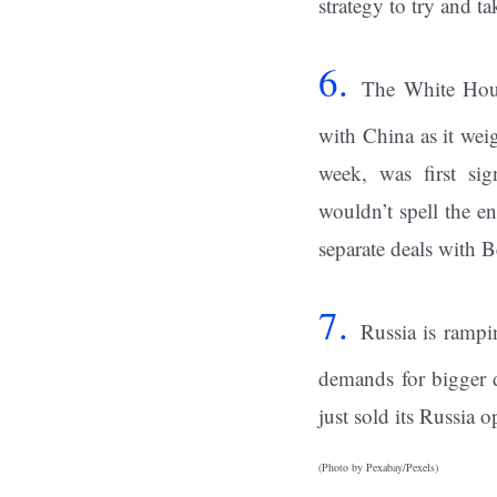
strategy to try and ta
6.
The White Hou
with China as it wei
week, was first sig
wouldn’t spell the en
separate deals with B
7.
Russia is rampin
demands for bigger
just sold its Russia 
(Photo by Pexabay/Pexels)