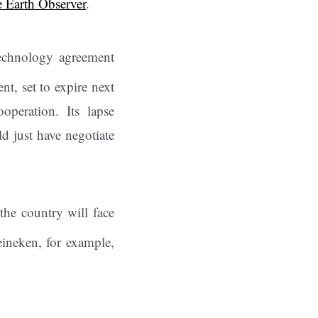
 Earth Observer
.
echnology agreement
t, set to expire next
operation. Its lapse
ld just have negotiate
 the country will face
ineken, for example,