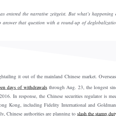
as entered the narrative zeitgeist. But what’s happening
to answer that question with a round-up of deglobalizat
ightailing it out of the mainland Chinese market. Oversea
teen days of withdrawals
through Aug. 23, the longest si
 2016. In response, the Chinese securities regulator is me
ong Kong, including Fidelity International and Goldman
y, Chinese authorities are planning to
slash the stamp dut