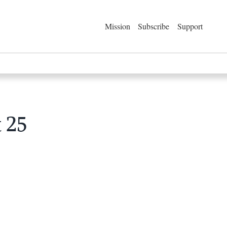
Mission
Subscribe
Support
 25