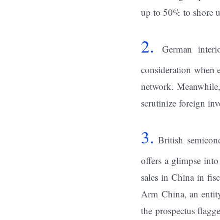
up to 50% to shore u
2.
German interi
consideration when 
network. Meanwhile,
scrutinize foreign in
3.
British semicond
offers a glimpse into
sales in China in fi
Arm China, an entity
the prospectus flag