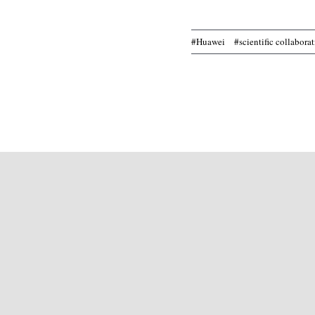
#Huawei
#scientific collabora