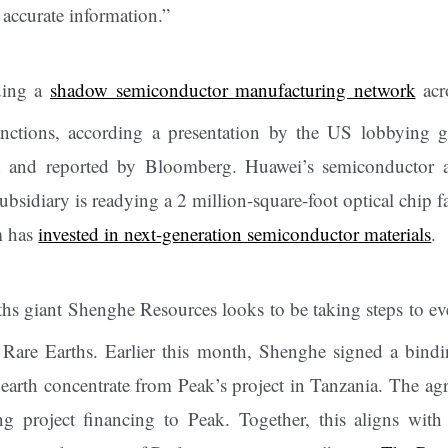
 accurate information.”
ding a
shadow semiconductor manufacturing network
acr
nctions, according a presentation by the US lobbying
on and reported by Bloomberg. Huawei’s semiconductor
 subsidiary is readying a 2 million-square-foot optical chip
m has
invested in next-generation semiconductor materials
.
ths giant Shenghe Resources looks to be taking steps to ev
k Rare Earths. Earlier this month, Shenghe signed a bind
 earth concentrate from Peak’s project in Tanzania. The a
g project financing to Peak. Together, this aligns with