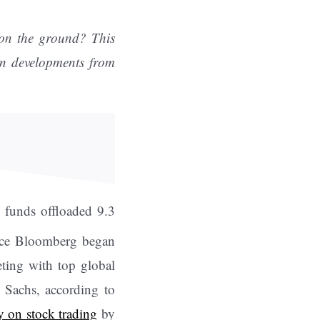
 on the ground? This
ion developments from
s funds offloaded 9.3
nce Bloomberg began
eting with top global
 Sachs, according to
y on stock trading
by