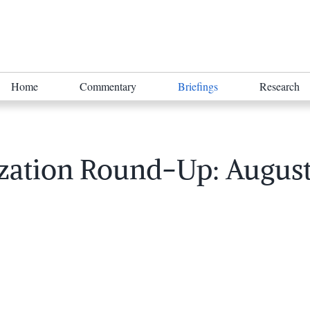
Home
Commentary
Briefings
Research
zation Round-Up: August