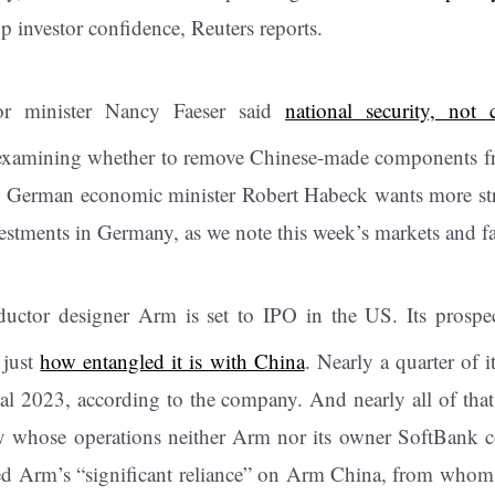
p investor confidence, Reuters reports.
or minister Nancy Faeser said
national security, not 
examining whether to remove Chinese-made components f
 German economic minister Robert Habeck wants more stri
vestments in Germany, as we note this week’s markets and fa
uctor designer Arm is set to IPO in the US. Its prospect
 just
how entangled it is with China
. Nearly a quarter of 
scal 2023, according to the company. And nearly all of th
 whose operations neither Arm nor its owner SoftBank con
ged Arm’s “significant reliance” on Arm China, from whom