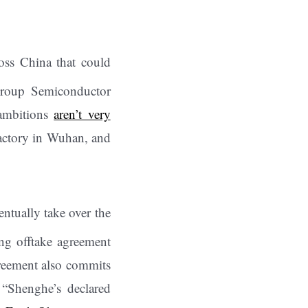
oss China that could
 group Semiconductor
 ambitions
aren’t very
 factory in Wuhan, and
entually take over the
ing offtake agreement
greement also commits
 “Shenghe’s declared