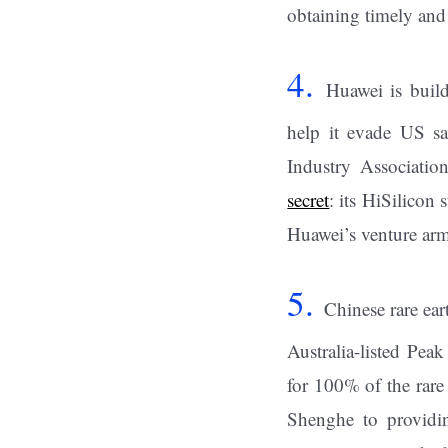
obtaining timely and
4.
Huawei is buil
help it evade US sa
Industry Associati
secret
: its HiSilicon
Huawei’s venture ar
5.
Chinese rare ear
Australia-listed Pea
for 100% of the rare
Shenghe to providin