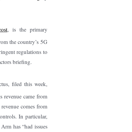
cost
, is the primary
rom the country’s 5G
ngent regulations to
ctors briefing.
us, filed this week,
its revenue came from
at revenue comes from
trols. In particular,
 Arm has “had issues