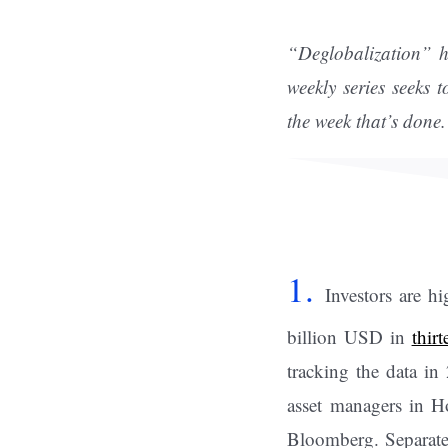
“Deglobalization” h
weekly series seeks 
the week that’s done.
1.
Investors are h
billion USD in
thir
tracking the data in
asset managers in H
Bloomberg. Separatel