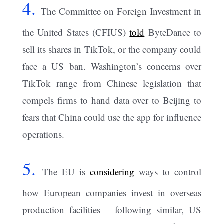
4.
The Committee on Foreign Investment in
the United States (CFIUS)
told
ByteDance to
sell its shares in TikTok, or the company could
face a US ban. Washington’s concerns over
TikTok range from Chinese legislation that
compels firms to hand data over to Beijing to
fears that China could use the app for influence
operations.
5.
The EU is
considering
ways to control
how European companies invest in overseas
production facilities – following similar, US