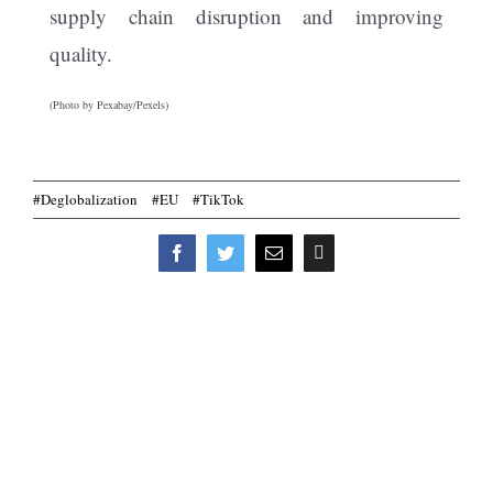
supply chain disruption and improving
quality.
(Photo by Pexabay/Pexels)
#Deglobalization
#EU
#TikTok
Print
Facebook
Twitter
Email
this
page