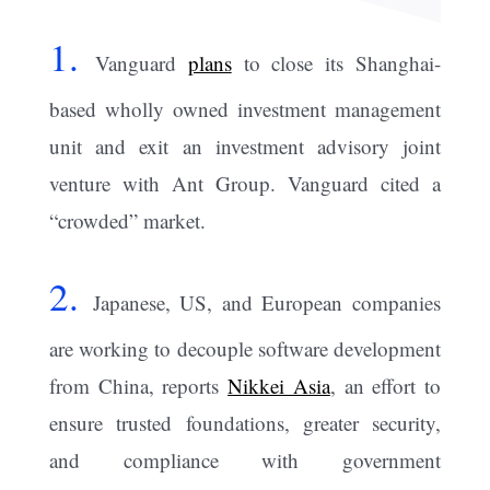
1.
Vanguard
plans
to close its Shanghai-
based wholly owned investment management
unit and exit an investment advisory joint
venture with Ant Group. Vanguard cited a
“crowded” market.
2.
Japanese, US, and European companies
are working to decouple software development
from China, reports
Nikkei Asia
, an effort to
ensure trusted foundations, greater security,
and compliance with government