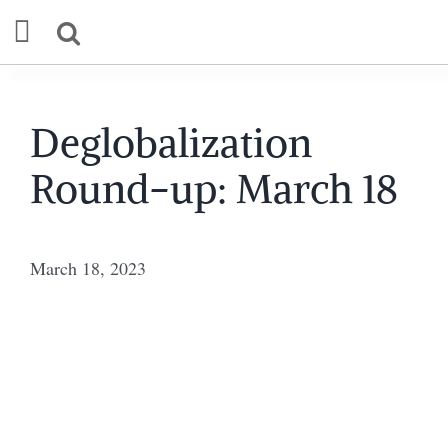
Skip
to
content
Our Mission
Deglobalization
Round-up: March 18
Commentary
Briefings
March 18, 2023
Research
Support
Contact