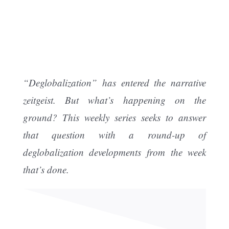
“Deglobalization” has entered the narrative
zeitgeist. But what’s happening on the
ground? This weekly series seeks to answer
that question with a round-up of
deglobalization developments from the week
that’s done.