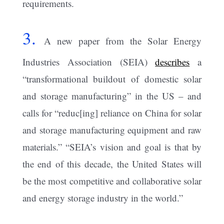
requirements.
3.
A new paper from the Solar Energy
Industries Association (SEIA)
describes
a
“transformational buildout of domestic solar
and storage manufacturing” in the US – and
calls for “reduc[ing] reliance on China for solar
and storage manufacturing equipment and raw
materials.” “SEIA’s vision and goal is that by
the end of this decade, the United States will
be the most competitive and collaborative solar
and energy storage industry in the world.”