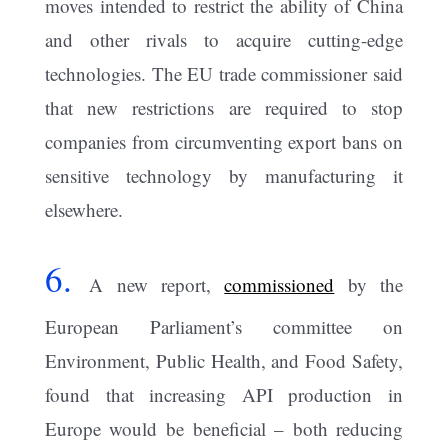
moves intended to restrict the ability of China
and other rivals to acquire cutting-edge
technologies. The EU trade commissioner said
that new restrictions are required to stop
companies from circumventing export bans on
sensitive technology by manufacturing it
elsewhere.
6.
A new report,
commissioned
by the
European Parliament’s committee on
Environment, Public Health, and Food Safety,
found that increasing API production in
Europe would be beneficial – both reducing