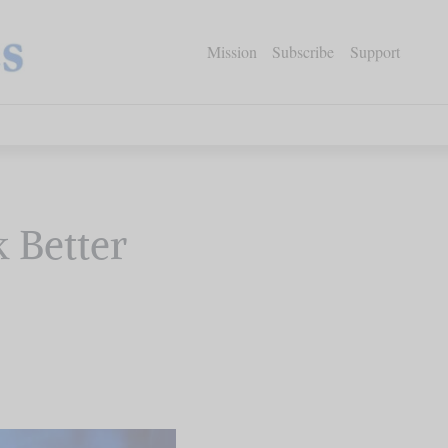
Mission
Subscribe
Support
k Better