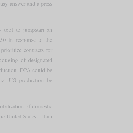
easy answer and a press
y tool to jumpstart an
50 in response to the
rioritize contracts for
 gouging of designated
production. DPA could be
that US production be
mobilization of domestic
the United States – than