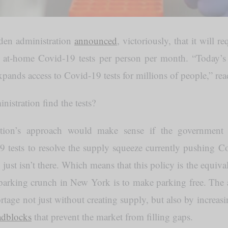
den administration
announced
, victoriously, that it will r
t at-home Covid-19 tests per person per month. “Today’s 
xpands access to Covid-19 tests for millions of people,” read
nistration find the tests?
tion’s approach would make sense if the government 
9 tests to resolve the supply squeeze currently pushing Co
t just isn’t there. Which means that this policy is the equiv
 parking crunch in New York is to make parking free. The a
ortage not just without creating supply, but also by increa
adblocks
that prevent the market from filling gaps.