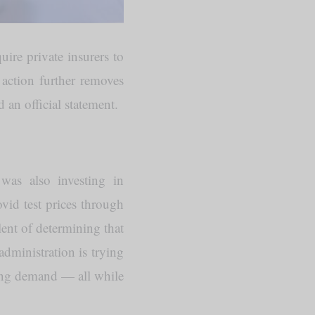
equire private insurers to
action further removes
 an official statement.
was also investing in
vid test prices through
alent of determining that
dministration is trying
sing demand — all while