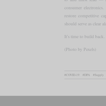
consumer electronics
restore competitive c
should serve as clear a
It’s time to build back.
(Photo by Pexels)
#COVID-19
#DPA
#Supply