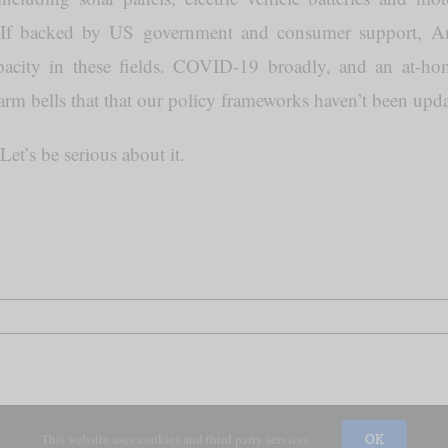
. If backed by US government and consumer support, 
apacity in these fields. COVID-19 broadly, and an at-hom
larm bells that that our policy frameworks haven’t been updat
 Let’s be serious about it.
This website uses cookies and third party services.
OK