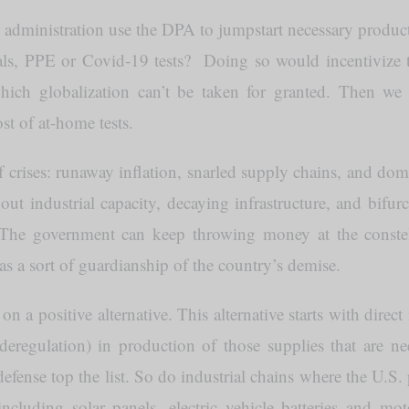
administration use the DPA to jumpstart necessary produc
erials, PPE or Covid-19 tests? Doing so would incentiviz
which globalization can’t be taken for granted. Then we 
st of at-home tests.
f crises: runaway inflation, snarled supply chains, and dome
ut industrial capacity, decaying infrastructure, and bifurc
. The government can keep throwing money at the const
 as a sort of guardianship of the country’s demise.
 a positive alternative. This alternative starts with direct
 deregulation) in production of those supplies that are n
ense top the list. So do industrial chains where the U.S. p
luding solar panels, electric vehicle batteries and motor