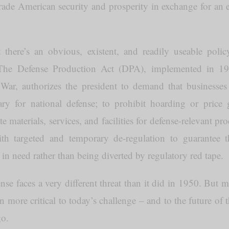
rade American security and prosperity in exchange for an 
 there’s an obvious, existent, and readily useable polic
: The Defense Production Act (DPA), implemented in 19
ar, authorizes the president to demand that businesses p
y for national defense; to prohibit hoarding or price
ate materials, services, and facilities for defense-relevant 
ith targeted and temporary de-regulation to guarantee 
in need rather than being diverted by regulatory red tape.
se faces a very different threat than it did in 1950. But 
more critical to today’s challenge – and to the future of 
go.