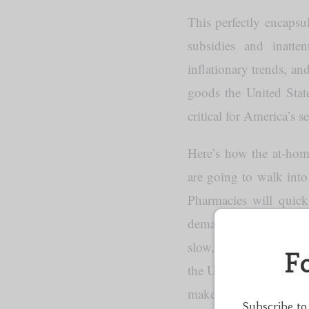
This perfectly encapsu
subsidies and inatte
inflationary trends, a
goods the United Stat
critical for America’s 
Here’s how the at-home
are going to walk into
Pharmacies will quick
demand skyrocketing, te
slow, burdensome, dom
F
the US private sector w
make it to the shelves
Subscribe to