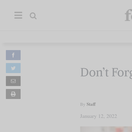
Skip
to
content
Our Mission
Facebook
Commentary
Don’t Forg
Twitter
Briefings
Email
Print
Research
this
page
Staff
By
Support
January 12, 2022