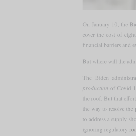
On January 10, the Bi
cover the cost of eigh
financial barriers and e
But where will the admi
The Biden administra
production
of Covid-1
the roof. But that effor
the way to resolve the
to address a supply sh
ignoring regulatory
ro