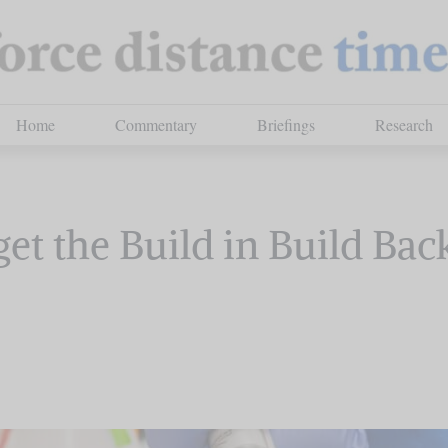
Home
Commentary
Briefings
Research
et the Build in Build Bac