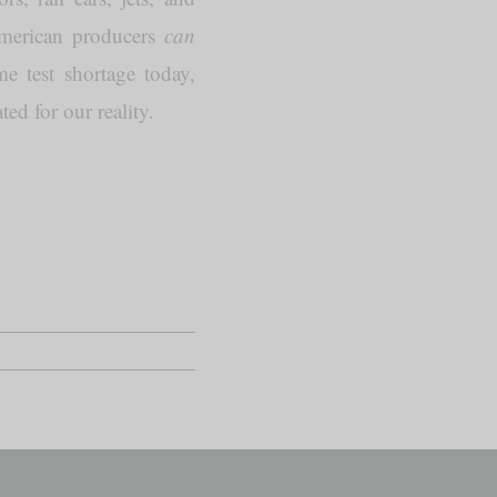
American producers
can
e test shortage today,
ed for our reality.