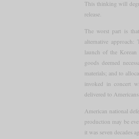
This thinking will deg
release.
The worst part is that
alternative approach
launch of the Korean W
goods deemed necessar
materials; and to alloc
invoked in concert w
delivered to Americans 
American national defen
production may be even 
it was seven decades a