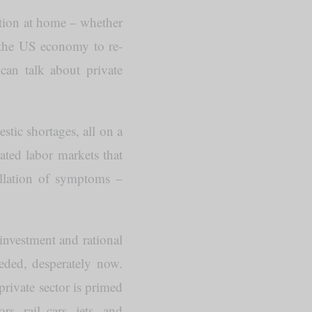
tion at home – whether
e the US economy to re-
can talk about private
stic shortages, all on a
ated labor markets that
ellation of symptoms –
 investment and rational
eeded, desperately now.
rivate sector is primed
s, rail cars, jets, and