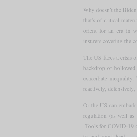
Why doesn’t the Biden 
that’s of critical mat
orient for an era in 
insurers covering the co
The US faces a crisis o
backdrop of hollowed o
exacerbate inequality
reactively, defensively,
Or the US can embark on
regulation (as well as
Tools for COVID-19 def
to and must lead — inc