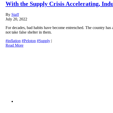
With the Supply Crisis Accelerating, In
By
Staff
July 20, 2022
For decades, bad habits have become entrenched. The country has all
not take false shelter in them.
#inflation
#Peloton
#Supply
|
Read More