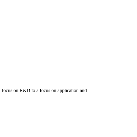
m a focus on R&D to a focus on application and