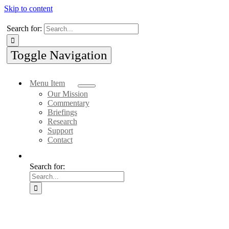
Skip to content
Search for:
Toggle Navigation
Menu Item
Our Mission
Commentary
Briefings
Research
Support
Contact
Search for: