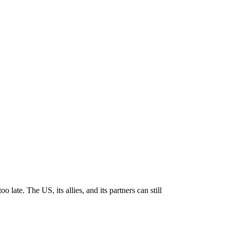
late. The US, its allies, and its partners can still