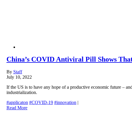
China’s COVID Antiviral Pill Shows Tha
By
Staff
July 10, 2022
If the US is to have any hope of a productive economic future – and
industrialization.
#applicaton
#COVID-19
#innovation
|
Read More