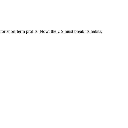
or short-term profits. Now, the US must break its habits,