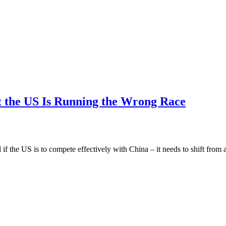
t the US Is Running the Wrong Race
 if the US is to compete effectively with China – it needs to shift fro