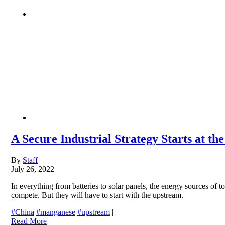
A Secure Industrial Strategy Starts at t
By
Staff
July 26, 2022
In everything from batteries to solar panels, the energy sources of to
compete. But they will have to start with the upstream.
#China
#manganese
#upstream
|
Read More