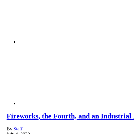
Fireworks, the Fourth, and an Industrial
By
Staff