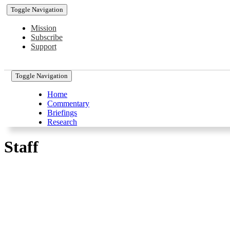
Toggle Navigation
Mission
Subscribe
Support
Toggle Navigation
Home
Commentary
Briefings
Research
Staff