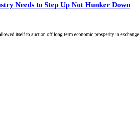
dustry Needs to Step Up Not Hunker Down
owed itself to auction off long-term economic prosperity in exchange f