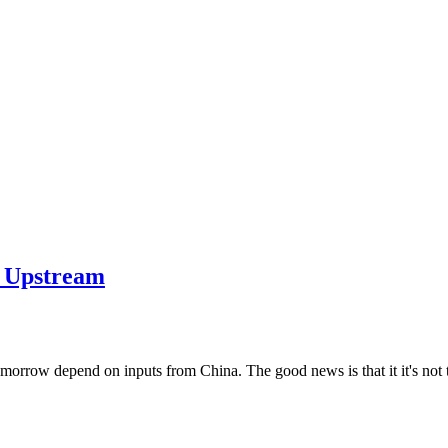
he Upstream
morrow depend on inputs from China. The good news is that it it's not too 