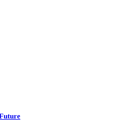
 Future