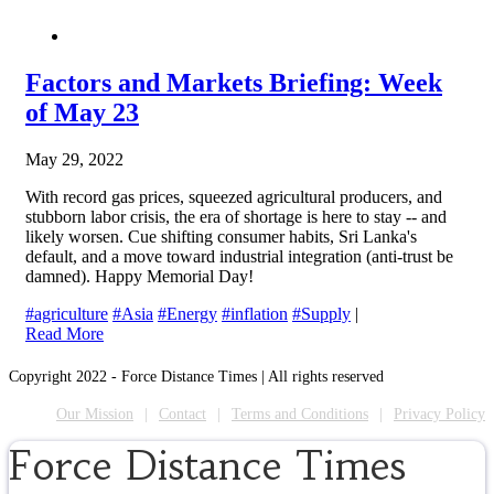
Factors and Markets Briefing: Week
of May 23
May 29, 2022
With record gas prices, squeezed agricultural producers, and
stubborn labor crisis, the era of shortage is here to stay -- and
likely worsen. Cue shifting consumer habits, Sri Lanka's
default, and a move toward industrial integration (anti-trust be
damned). Happy Memorial Day!
#agriculture
#Asia
#Energy
#inflation
#Supply
|
Read More
Copyright 2022 - Force Distance Times | All rights reserved
Our Mission
Contact
Terms and Conditions
Privacy Policy
Force Distance Times