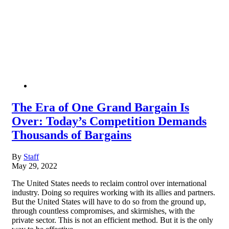
The Era of One Grand Bargain Is
Over: Today’s Competition Demands
Thousands of Bargains
By
Staff
May 29, 2022
The United States needs to reclaim control over international
industry. Doing so requires working with its allies and partners.
But the United States will have to do so from the ground up,
through countless compromises, and skirmishes, with the
private sector. This is not an efficient method. But it is the only