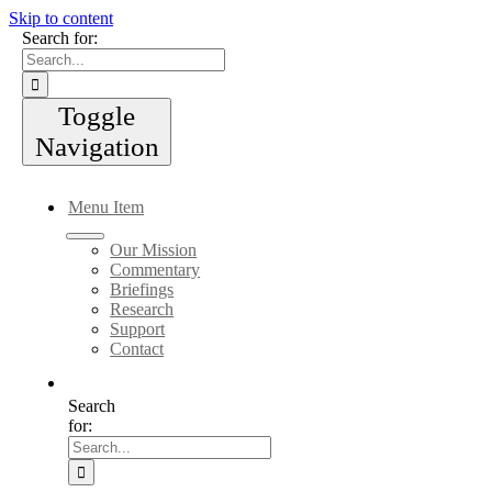
Skip to content
Search for:
Toggle
Navigation
Menu Item
Our Mission
Commentary
Briefings
Research
Support
Contact
Search
for: