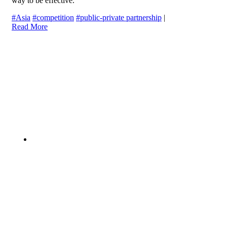
way to be effective.
#Asia
#competition
#public-private partnership
|
Read More