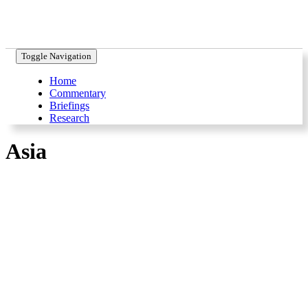
Toggle Navigation
Home
Commentary
Briefings
Research
Asia