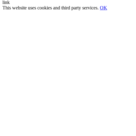
This website uses cookies and third party services.
OK