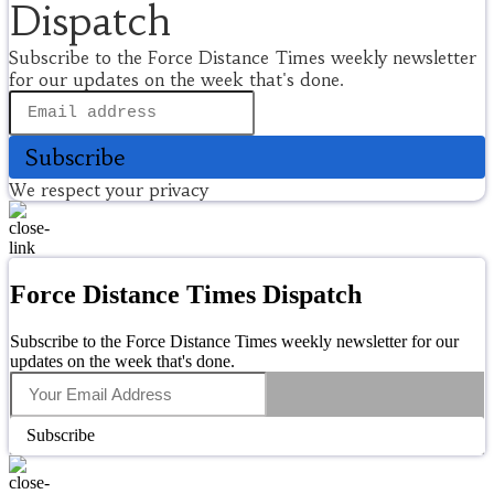
Dispatch
Subscribe to the Force Distance Times weekly newsletter
for our updates on the week that's done.
Subscribe
We respect your privacy
Force Distance Times Dispatch
Subscribe to the Force Distance Times weekly newsletter for our
updates on the week that's done.
Subscribe