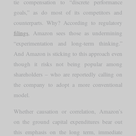
tie compensation to “discrete performance
goals,” as do most of its competitors and
counterparts. Why? According to regulatory
filings
, Amazon sees those as undermining
“experimentation and long-term thinking.”
And Amazon is sticking to this approach even
though it risks not being popular among
shareholders – who are reportedly calling on
the company to adopt a more conventional
model.
Whether causation or correlation, Amazon’s
on the ground capital expenditures bear out
this emphasis on the long term, immediate