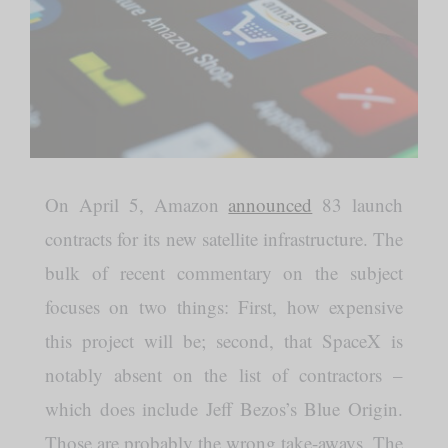
On April 5, Amazon
announced
83 launch
contracts for its new satellite infrastructure. The
bulk of recent commentary on the subject
focuses on two things: First, how expensive
this project will be; second, that SpaceX is
notably absent on the list of contractors –
which does include Jeff Bezos’s Blue Origin.
Those are probably the wrong take-aways. The