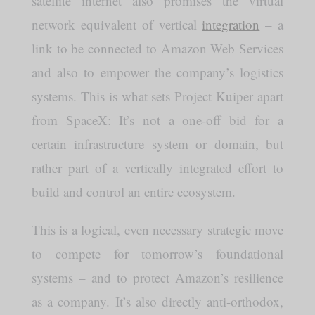
satellite internet also promises the virtual
network equivalent of vertical
integration
– a
link to be connected to Amazon Web Services
and also to empower the company’s logistics
systems. This is what sets Project Kuiper apart
from SpaceX: It’s not a one-off bid for a
certain infrastructure system or domain, but
rather part of a vertically integrated effort to
build and control an entire ecosystem.
This is a logical, even necessary strategic move
to compete for tomorrow’s foundational
systems – and to protect Amazon’s resilience
as a company. It’s also directly anti-orthodox,