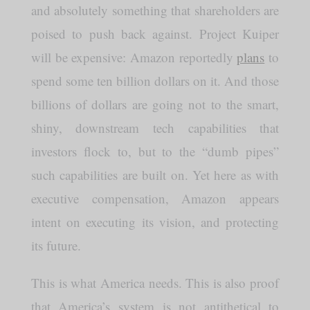
and absolutely something that shareholders are
poised to push back against. Project Kuiper
will be expensive: Amazon reportedly
plans
to
spend some ten billion dollars on it. And those
billions of dollars are going not to the smart,
shiny, downstream tech capabilities that
investors flock to, but to the “dumb pipes”
such capabilities are built on. Yet here as with
executive compensation, Amazon appears
intent on executing its vision, and protecting
its future.
This is what America needs. This is also proof
that America’s system is not antithetical to