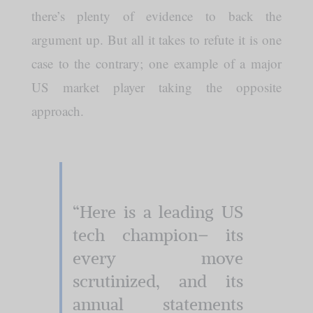
there’s plenty of evidence to back the
argument up. But all it takes to refute it is one
case to the contrary; one example of a major
US market player taking the opposite
approach.
“Here is a leading US
tech champion– its
every move
scrutinized, and its
annual statements