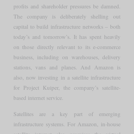
profits and shareholder pressures be damned.
The company is deliberately shelling out
capital to build infrastructure networks – both
today’s and tomorrow’s. It has spent heavily
on those directly relevant to its e-commerce
business, including on warehouses, delivery
stations, vans and planes. And Amazon is
also, now investing in a satellite infrastructure
for Project Kuiper, the company’s satellite-
based internet service.
Satellites are a key part of emerging
infrastructure systems. For Amazon, in-house