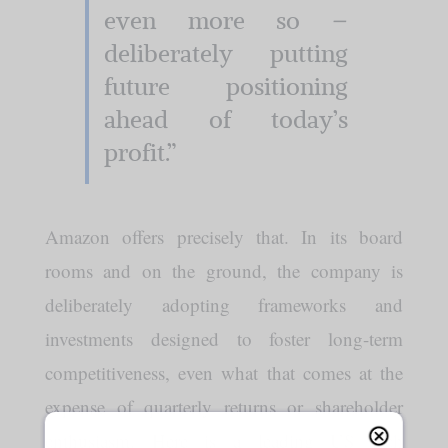
even more so –
deliberately putting
future positioning
ahead of today’s
profit.”
Amazon offers precisely that. In its board
rooms and on the ground, the company is
deliberately adopting frameworks and
investments designed to foster long-term
competitiveness, even what that comes at the
expense of quarterly returns or shareholder
enthusiasm. Here is a leading US tech