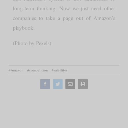
long-term thinking. Now we just need other
companies to take a page out of Amazon’s
playbook.
(Photo by Pexels)
#Amazon
#competition
#satellites
Facebook
Twitter
Email
Print
this
page