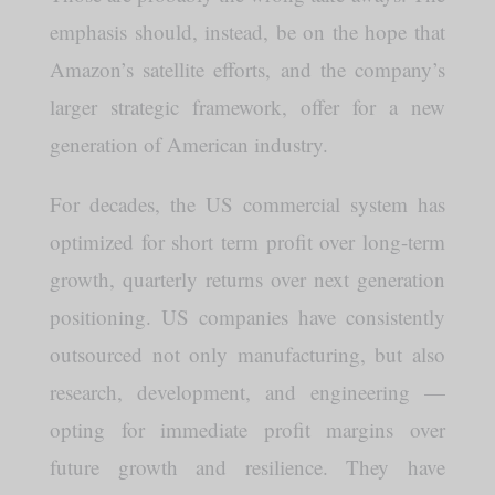
emphasis should, instead, be on the hope that
Amazon’s satellite efforts, and the company’s
larger strategic framework, offer for a new
generation of American industry.
For decades, the US commercial system has
optimized for short term profit over long-term
growth, quarterly returns over next generation
positioning. US companies have consistently
outsourced not only manufacturing, but also
research, development, and engineering —
opting for immediate profit margins over
future growth and resilience. They have