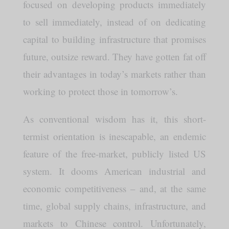
focused on developing products immediately
to sell immediately, instead of on dedicating
capital to building infrastructure that promises
future, outsize reward. They have gotten fat off
their advantages in today’s markets rather than
working to protect those in tomorrow’s.
As conventional wisdom has it, this short-
termist orientation is inescapable, an endemic
feature of the free-market, publicly listed US
system. It dooms American industrial and
economic competitiveness – and, at the same
time, global supply chains, infrastructure, and
markets to Chinese control. Unfortunately,