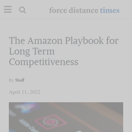
Skip
to
content
Our Mission
The Amazon Playbook for
Long Term
Commentary
Competitiveness
Briefings
Staff
By
Research
April 11, 2022
Support
Contact