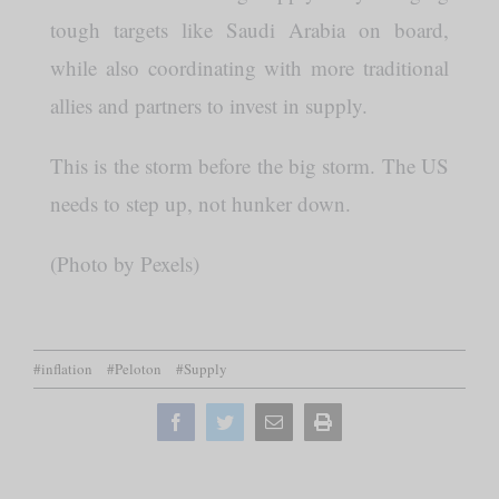
tough targets like Saudi Arabia on board,
while also coordinating with more traditional
allies and partners to invest in supply.
This is the storm before the big storm. The US
needs to step up, not hunker down.
(Photo by Pexels)
#inflation
#Peloton
#Supply
Facebook
Twitter
Email
Print
this
page