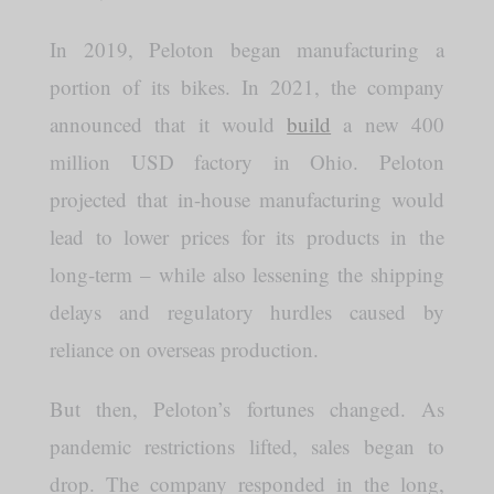
In 2019, Peloton began manufacturing a
portion of its bikes. In 2021, the company
announced that it would
build
a new 400
million USD factory in Ohio. Peloton
projected that in-house manufacturing would
lead to lower prices for its products in the
long-term – while also lessening the shipping
delays and regulatory hurdles caused by
reliance on overseas production.
But then, Peloton’s fortunes changed. As
pandemic restrictions lifted, sales began to
drop. The company responded in the long,