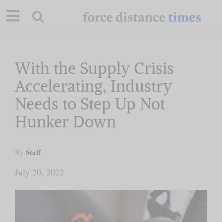
Skip
to
content
Our Mission
With the Supply Crisis
Accelerating, Industry
Commentary
Needs to Step Up Not
Hunker Down
Briefings
Staff
Research
By
July 20, 2022
Support
Contact