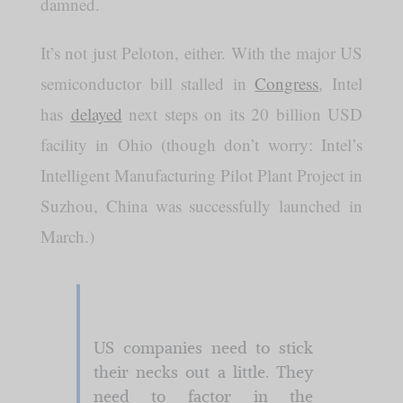
damned.
It’s not just Peloton, either. With the major US
semiconductor bill stalled in
Congress
, Intel
has
delayed
next steps on its 20 billion USD
facility in Ohio (though don’t worry: Intel’s
Intelligent Manufacturing Pilot Plant Project in
Suzhou, China was successfully launched in
March.)
US companies need to stick
their necks out a little. They
need to factor in the