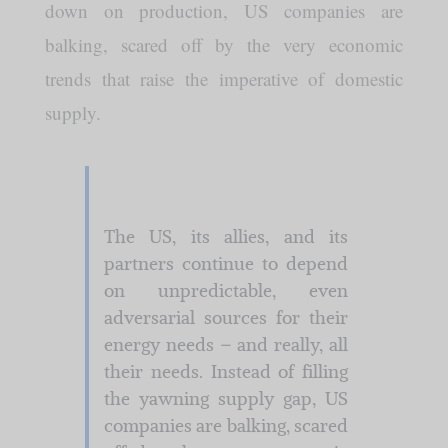
down on production, US companies are
balking, scared off by the very economic
trends that raise the imperative of domestic
supply.
The US, its allies, and its
partners continue to depend
on unpredictable, even
adversarial sources for their
energy needs – and really, all
their needs. Instead of filling
the yawning supply gap, US
companies are balking, scared