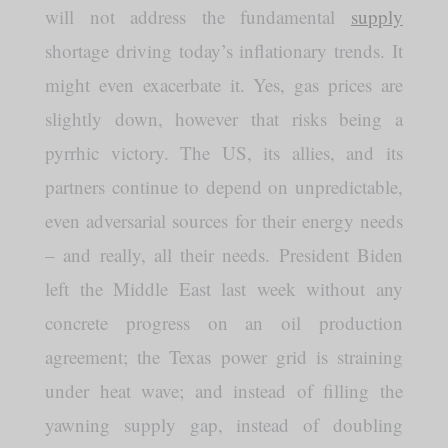
will not address the fundamental
supply
shortage driving today’s inflationary trends. It
might even exacerbate it. Yes, gas prices are
slightly down, however that risks being a
pyrrhic victory. The US, its allies, and its
partners continue to depend on unpredictable,
even adversarial sources for their energy needs
– and really, all their needs. President Biden
left the Middle East last week without any
concrete progress on an oil production
agreement; the Texas power grid is straining
under heat wave; and instead of filling the
yawning supply gap, instead of doubling