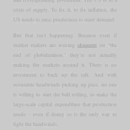
crisis of supply. To fix it, to fix inflation, the
US needs to raise production to meet demand.
But that isn’t happening. Because even if
market makers are waxing
eloquent
on “the
end of globalization,” they’re not actually
making the markets around it. There is no
investment to back up the talk. And with
economic headwinds picking up pace, no one
is willing to start the ball rolling, to make the
large-scale capital expenditure that production
needs – even if doing so is the only way to
fight the headwinds.