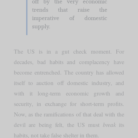
off by the very economic
trends that raise the
imperative of domestic
supply.
The US is in a gut check moment. For
decades, bad habits and complacency have
become entrenched. The country has allowed
itself to auction off domestic industry, and
with it long-term economic growth and
security, in exchange for short-term profits.
Now, as the ramifications of that deal with the
devil are being felt, the US must
break
its
habits, not take false shelter in them.