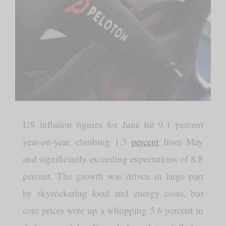
US inflation figures for June hit 9.1 percent
year-on-year, climbing 1.3
percent
from May
and significantly exceeding expectations of 8.8
percent. The growth was driven in large part
by skyrocketing food and energy costs, but
core prices were up a whopping 5.6 percent in