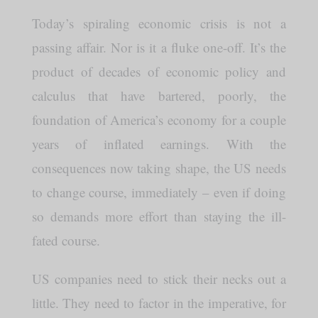
Today’s spiraling economic crisis is not a
passing affair. Nor is it a fluke one-off. It’s the
product of decades of economic policy and
calculus that have bartered, poorly, the
foundation of America’s economy for a couple
years of inflated earnings. With the
consequences now taking shape, the US needs
to change course, immediately – even if doing
so demands more effort than staying the ill-
fated course.
US companies need to stick their necks out a
little. They need to factor in the imperative, for