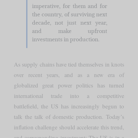
imperative, for them and for
the country, of surviving next
decade, not just next year,
and make upfront
investments in production.
As supply chains have tied themselves in knots
over recent years, and as a new era of
globalized great power politics has turned
international trade into a competitive
battlefield, the US has increasingly begun to
talk the talk of domestic production. Today’s
inflation challenge should accelerate this trend,
and corresponding investment: The US is in a