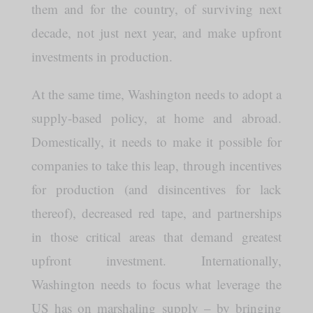
them and for the country, of surviving next
decade, not just next year, and make upfront
investments in production.
At the same time, Washington needs to adopt a
supply-based policy, at home and abroad.
Domestically, it needs to make it possible for
companies to take this leap, through incentives
for production (and disincentives for lack
thereof), decreased red tape, and partnerships
in those critical areas that demand greatest
upfront investment. Internationally,
Washington needs to focus what leverage the
US has on marshaling supply – by bringing