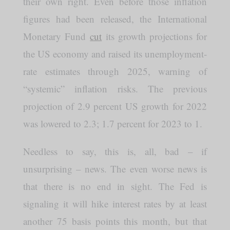
their own right. Even before those inflation
figures had been released, the International
Monetary Fund
cut
its growth projections for
the US economy and raised its unemployment-
rate estimates through 2025, warning of
“systemic” inflation risks. The previous
projection of 2.9 percent US growth for 2022
was lowered to 2.3; 1.7 percent for 2023 to 1.
Needless to say, this is, all, bad – if
unsurprising – news. The even worse news is
that there is no end in sight. The Fed is
signaling it will hike interest rates by at least
another 75 basis points this month, but that