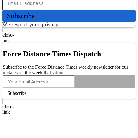
Subscribe
We respect your privacy
Force Distance Times Dispatch
Subscribe to the Force Distance Times weekly newsletter for our
updates on the week that's done.
Subscribe