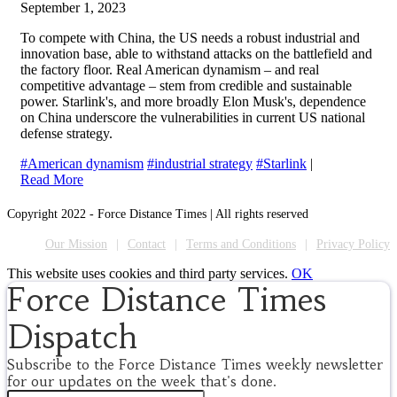
September 1, 2023
To compete with China, the US needs a robust industrial and
innovation base, able to withstand attacks on the battlefield and
the factory floor. Real American dynamism – and real
competitive advantage – stem from credible and sustainable
power. Starlink's, and more broadly Elon Musk's, dependence
on China underscore the vulnerabilities in current US national
defense strategy.
#American dynamism
#industrial strategy
#Starlink
|
Read More
Copyright 2022 - Force Distance Times | All rights reserved
Our Mission
Contact
Terms and Conditions
Privacy Policy
This website uses cookies and third party services.
OK
Force Distance Times
Dispatch
Subscribe to the Force Distance Times weekly newsletter
for our updates on the week that's done.