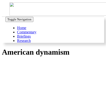
Toggle Navigation
Home
Commentary
Briefings
Research
American dynamism