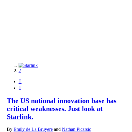
1
2


The US national innovation base has
critical weaknesses. Just look at
Starlink.
By
Emily de La Bruyere
and
Nathan Picarsic