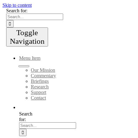
Skip to content
Search for:
Toggle
Navigation
Menu Item
Our Mission
Commentary
Briefings
Research
Support
Contact
Search
for: