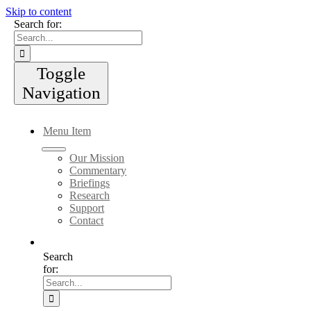
Skip to content
Search for:
Toggle
Navigation
Menu Item
Our Mission
Commentary
Briefings
Research
Support
Contact
Search
for: