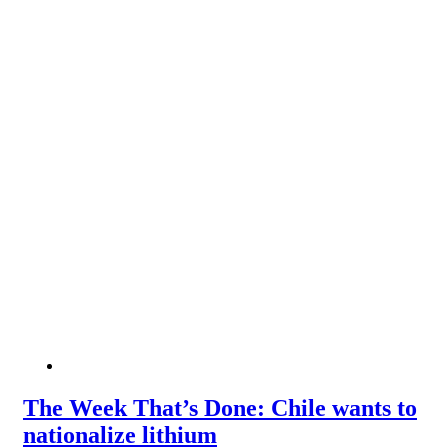
The Week That’s Done: Chile wants to
nationalize lithium