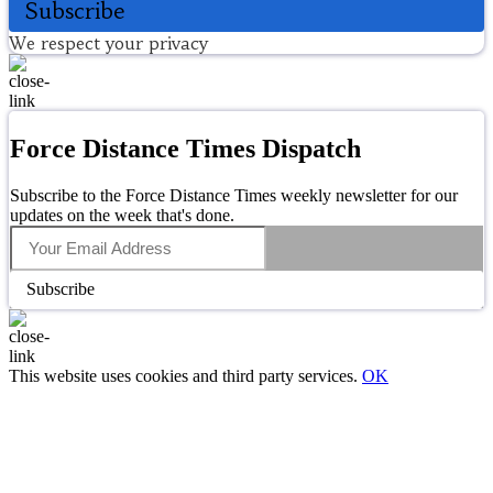
Subscribe
We respect your privacy
Force Distance Times Dispatch
Subscribe to the Force Distance Times weekly newsletter for our
updates on the week that's done.
Subscribe
This website uses cookies and third party services.
OK