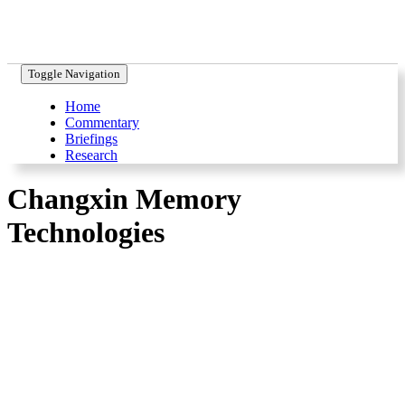
Toggle Navigation
Home
Commentary
Briefings
Research
Changxin Memory
Technologies