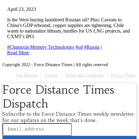
April 23, 2023
Is the West buying laundered Russian oil? Plus: Caveats to
China's GDP rebound, copper supplies are tightening, Chile
wants to nationalize lithium, hurdles for US LNG projects, and
CXMT's IPO.
#Changxin Memory Technologies
#oil
#Russia
|
Read More
Copyright 2022 - Force Distance Times | All rights reserved
Our Mission
Contact
Terms and Conditions
Privacy Policy
Force Distance Times
Dispatch
Subscribe to the Force Distance Times weekly newsletter
for our updates on the week that's done.