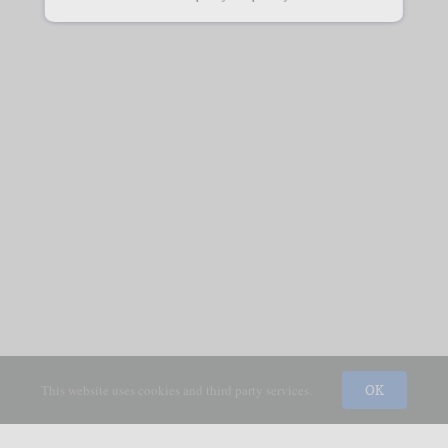
This website uses cookies and third party services.
OK