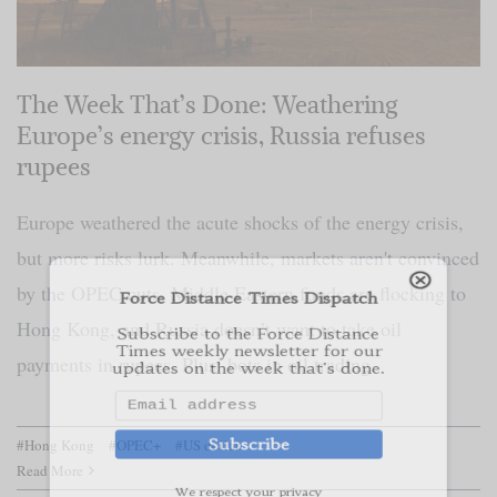
The Week That’s Done: Weathering
Europe’s energy crisis, Russia refuses
Force Distance Times Dispatch
rupees
Subscribe to the Force Distance
Times weekly newsletter for our
Europe weathered the acute shocks of the energy crisis,
updates on the week that's done.
but more risks lurk. Meanwhile, markets aren't convinced
by the OPEC cuts, Middle Eastern funds are flocking to
Subscribe
Hong Kong, and Russia doesn’t want to take oil
payments in rupees. Plus: bots in oil trading.
We respect your privacy
#Hong Kong
#OPEC+
#US dollar
Read More