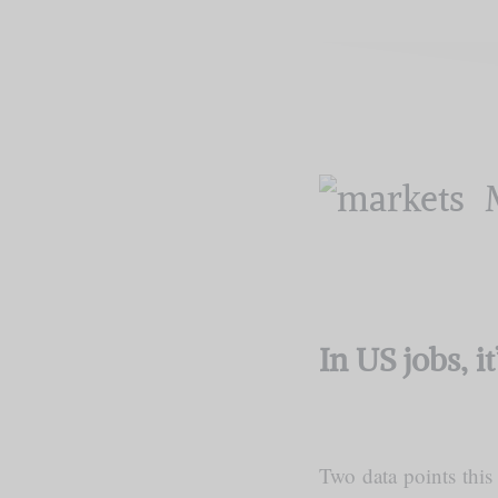
In US jobs, i
Two data points this 