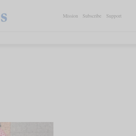
Mission
Subscribe
Support