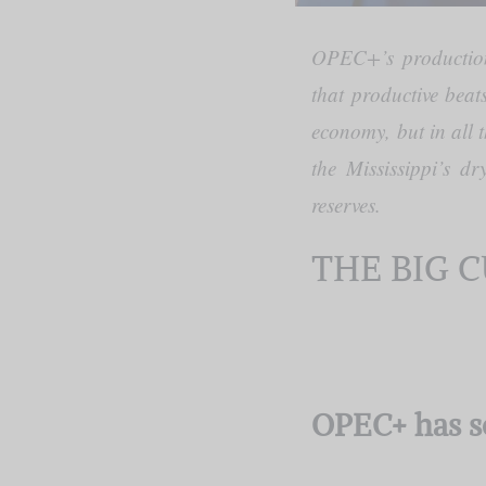
OPEC+’s production 
that productive beat
economy, but in all 
the Mississippi’s d
reserves.
THE BIG 
OPEC+ has s