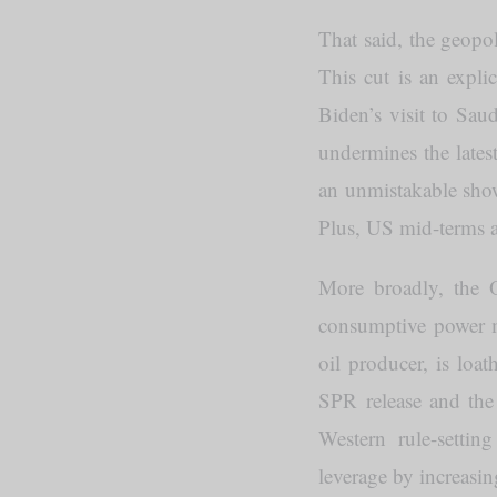
That said, the geopol
This cut is an expli
Biden’s visit to Sau
undermines the latest
an unmistakable show
Plus, US mid-terms a
More broadly, the O
consumptive power m
oil producer, is loa
SPR release and the 
Western rule-settin
leverage by increasi