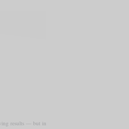
owing results — but in