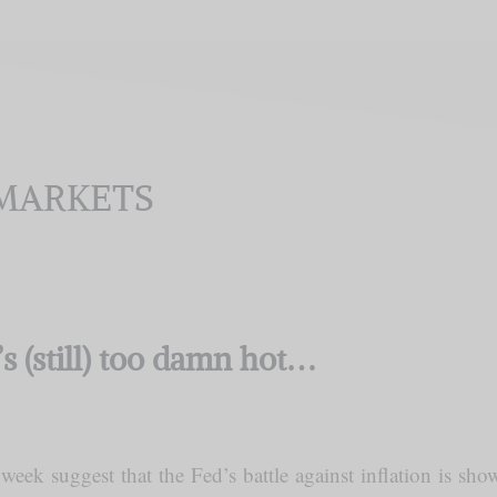
MARKETS
t’s (still) too damn hot…
week suggest that the Fed’s battle against inflation is sh