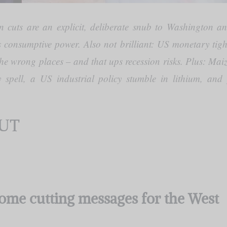
cuts are an explicit, deliberate snub to Washington a
s consumptive power. Also not brilliant: US monetary tigh
the wrong places – and that ups recession risks. Plus: Mai
ry spell, a US industrial policy stumble in lithium, an
CUT
ome cutting messages for the West