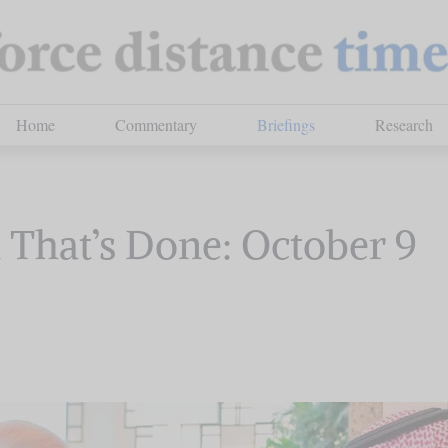
Home
Commentary
Briefings
Research
That’s Done: October 9