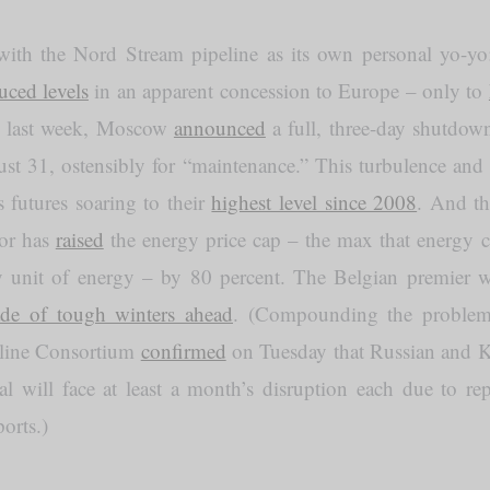
ith the Nord Stream pipeline as its own personal yo-yo: 
uced levels
in an apparent concession to Europe – only to
n, last week, Moscow
announced
a full, three-day shutdow
gust 31, ostensibly for “maintenance.” This turbulence and 
 futures soaring to their
highest level since 2008
. And th
tor has
raised
the energy price cap – the max that energy 
y unit of energy – by 80 percent. The Belgian premier w
ade of tough winters ahead
. (Compounding the problem,
eline Consortium
confirmed
on Tuesday that Russian and Ka
al will face at least a month’s disruption each due to rep
orts.)