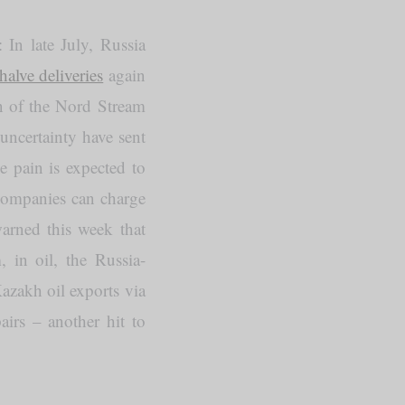
In late July, Russia
halve deliveries
again
n of the Nord Stream
uncertainty have sent
e pain is expected to
companies can charge
arned this week that
 in oil, the Russia-
zakh oil exports via
airs – another hit to