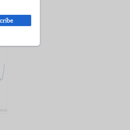
cribe