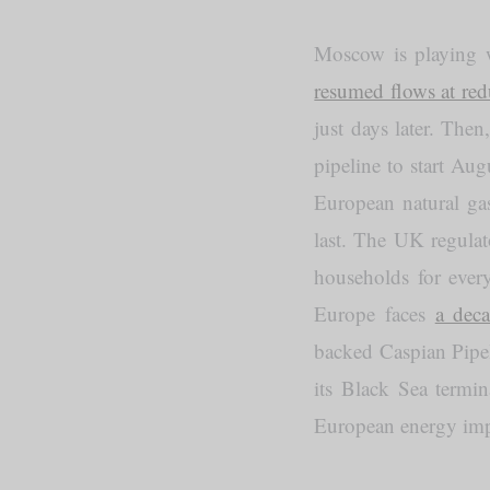
Moscow is playing w
resumed flows at red
just days later. The
pipeline to start Au
European natural gas
last. The UK regula
households for ever
Europe faces
a dec
backed Caspian Pip
its Black Sea termin
European energy imp