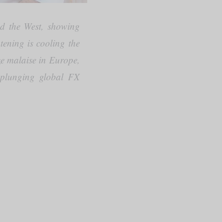
nd the West, showing
tening is cooling the
ze malaise in Europe,
d plunging global FX