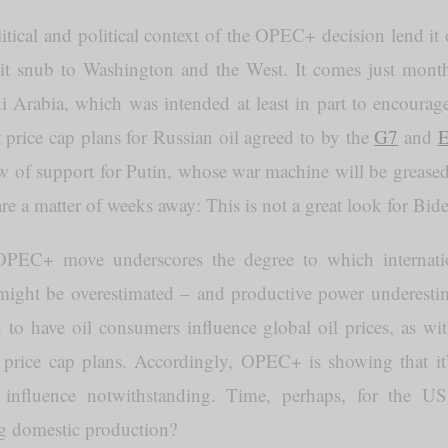
itical and political context of the OPEC+ decision lend it 
cit snub to Washington and the West. It comes just month
di Arabia, which was intended at least in part to encoura
 price cap plans for Russian oil agreed to by the
G7
and
 of support for Putin, whose war machine will be greased 
re a matter of weeks away: This is not a great look for Bid
PEC+ move underscores the degree to which internatio
ight be overestimated – and productive power underest
th to have oil consumers influence global oil prices, as w
price cap plans. Accordingly, OPEC+ is showing that it’s
g influence notwithstanding. Time, perhaps, for the US
ng domestic production?