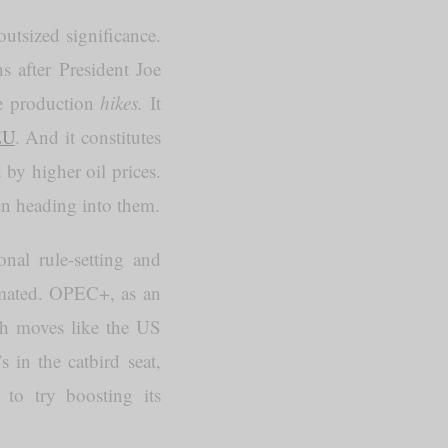
outsized significance.
s after President Joe
ge production
hikes.
It
EU
. And it constitutes
by higher oil prices.
en heading into them.
nal rule-setting and
imated. OPEC+, as an
ith moves like the US
 in the catbird seat,
 to try boosting its