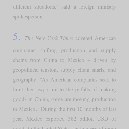
different situations,” said a foreign ministry
spokesperson.
5.
The New York Times
covered American
companies shifting production and supply
chains from China to Mexico – driven by
geopolitical tension, supply chain snarls, and
geography: “As American companies seek to
limit their exposure to the pitfalls of making
goods in China, some are moving production
to Mexico…During the first 10 months of last
year, Mexico exported 382 billion USD of
goods to the United States, an increase of more