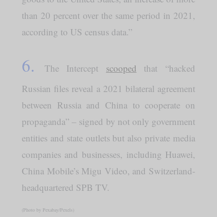
than 20 percent over the same period in 2021,
according to US census data.”
6.
The Intercept
scooped
that “hacked
Russian files reveal a 2021 bilateral agreement
between Russia and China to cooperate on
propaganda” – signed by not only government
entities and state outlets but also private media
companies and businesses, including Huawei,
China Mobile’s Migu Video, and Switzerland-
headquartered SPB TV.
(Photo by Pexabay/Pexels)