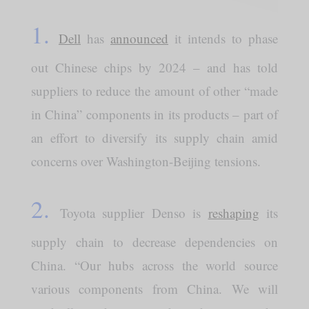
1.
Dell
has
announced
it intends to phase
out Chinese chips by 2024 – and has told
suppliers to reduce the amount of other “made
in China” components in its products – part of
an effort to diversify its supply chain amid
concerns over Washington-Beijing tensions.
2.
Toyota supplier Denso is
reshaping
its
supply chain to decrease dependencies on
China. “Our hubs across the world source
various components from China. We will