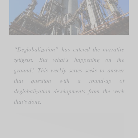
“Deglobalization” has entered the narrative
zeitgeist. But what’s happening on the
ground? This weekly series seeks to answer
that question with a round-up of
deglobalization developments from the week
that’s done.