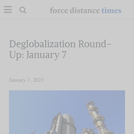
Skip
to
content
Our Mission
Deglobalization Round-
Up: January 7
Commentary
Briefings
January 7, 2023
Research
Support
Contact