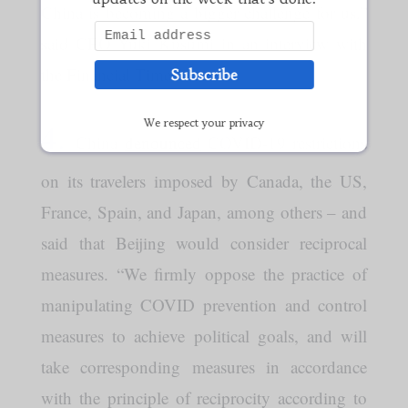
China is becoming a bigger challenge for us,”
said CEO Yuki Kusumi in an interview with
the Financial Times.
Subscribe
4.
We respect your privacy
China
denounced
COVID-19 restrictions
on its travelers imposed by Canada, the US,
France, Spain, and Japan, among others – and
said that Beijing would consider reciprocal
measures. “We firmly oppose the practice of
manipulating COVID prevention and control
measures to achieve political goals, and will
take corresponding measures in accordance
with the principle of reciprocity according to