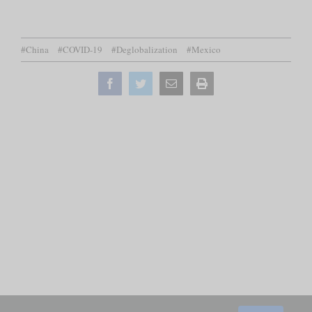
#China
#COVID-19
#Deglobalization
#Mexico
Facebook
Twitter
Email
Print
this
page