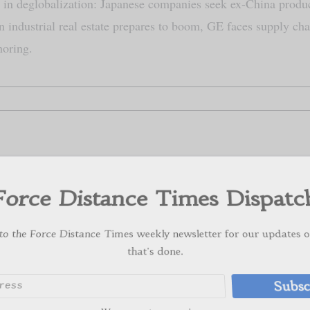
in deglobalization: Japanese companies seek ex-China produ
 industrial real estate prepares to boom, GE faces supply cha
horing.
orce Distance Times Dispat
 the Force Distance Times weekly newsletter for our update
that's done.
Subs
We respect your privacy