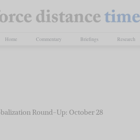
Home
Commentary
Briefings
Research
balization Round-Up: October 28