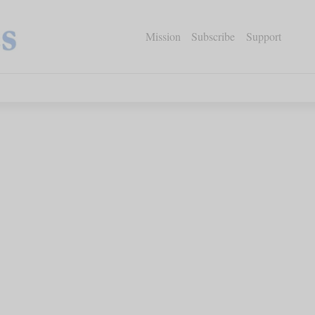
Mission
Subscribe
Support