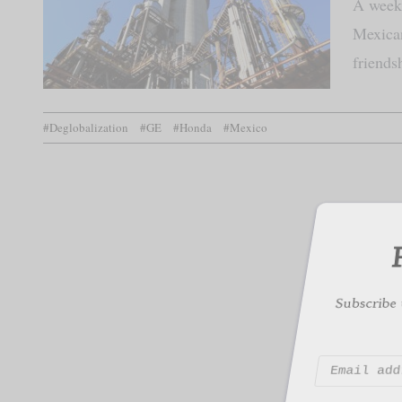
A week 
Mexican
friends
F
#Deglobalization
#GE
#Honda
#Mexico
Subscribe to