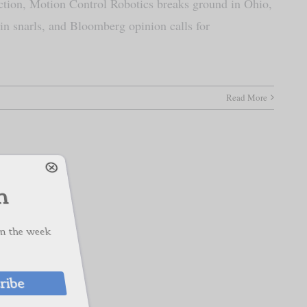
ction, Motion Control Robotics breaks ground in Ohio,
in snarls, and Bloomberg opinion calls for
ch
Read More
s on the week
cribe