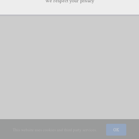
This website uses cookies and third party services.
OK