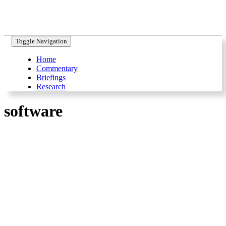
Toggle Navigation
Home
Commentary
Briefings
Research
software