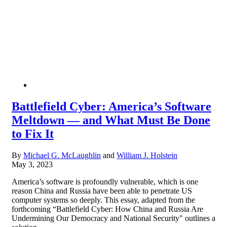
Battlefield Cyber: America’s Software
Meltdown — and What Must Be Done
to Fix It
By
Michael G. McLaughlin
and
William J. Holstein
May 3, 2023
America’s software is profoundly vulnerable, which is one
reason China and Russia have been able to penetrate US
computer systems so deeply. This essay, adapted from the
forthcoming “Battlefield Cyber: How China and Russia Are
Undermining Our Democracy and National Security" outlines a