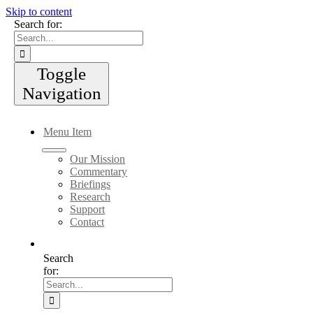
Skip to content
Search for:
Toggle
Navigation
Menu Item
Our Mission
Commentary
Briefings
Research
Support
Contact
Search
for: