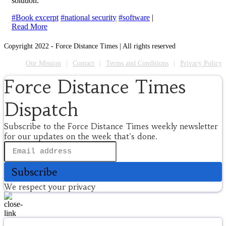
solution.
#Book excerpt
#national security
#software
|
Read More
Copyright 2022 - Force Distance Times | All rights reserved
Our Mission
Contact
Terms and Conditions
Privacy Policy
Force Distance Times
Dispatch
Subscribe to the Force Distance Times weekly newsletter
for our updates on the week that's done.
Subscribe
We respect your privacy