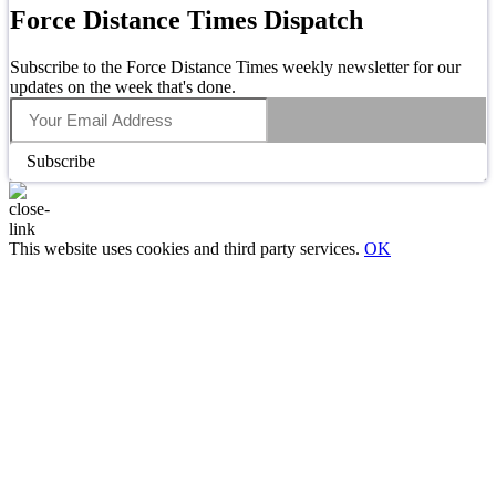
Force Distance Times Dispatch
Subscribe to the Force Distance Times weekly newsletter for our
updates on the week that's done.
Subscribe
This website uses cookies and third party services.
OK