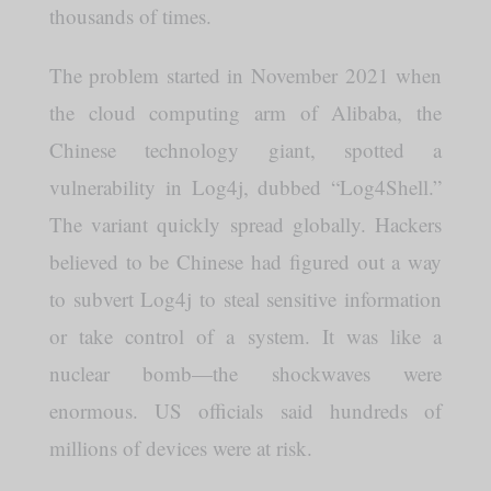
thousands of times.
The problem started in November 2021 when
the cloud computing arm of Alibaba, the
Chinese technology giant, spotted a
vulnerability in Log4j, dubbed “Log4Shell.”
The variant quickly spread globally. Hackers
believed to be Chinese had figured out a way
to subvert Log4j to steal sensitive information
or take control of a system. It was like a
nuclear bomb—the shockwaves were
enormous. US officials said hundreds of
millions of devices were at risk.