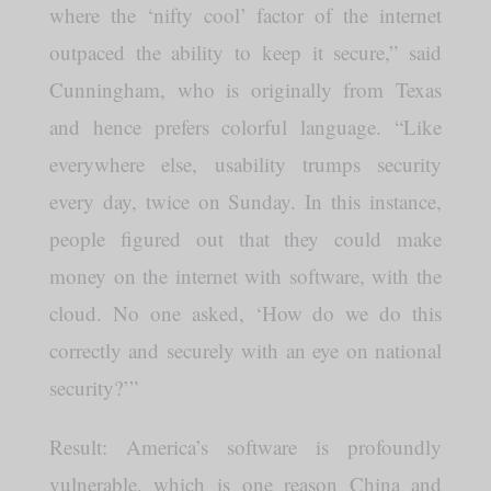
where the ‘nifty cool’ factor of the internet
outpaced the ability to keep it secure,” said
Cunningham, who is originally from Texas
and hence prefers colorful language. “Like
everywhere else, usability trumps security
every day, twice on Sunday. In this instance,
people figured out that they could make
money on the internet with software, with the
cloud. No one asked, ‘How do we do this
correctly and securely with an eye on national
security?’”
Result: America’s software is profoundly
vulnerable, which is one reason China and