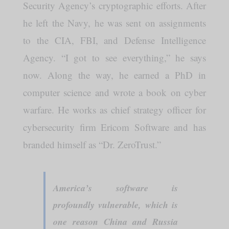
Security Agency’s cryptographic efforts. After
he left the Navy, he was sent on assignments
to the CIA, FBI, and Defense Intelligence
Agency. “I got to see everything,” he says
now. Along the way, he earned a PhD in
computer science and wrote a book on cyber
warfare. He works as chief strategy officer for
cybersecurity firm Ericom Software and has
branded himself as “Dr. ZeroTrust.”
America’s software is
profoundly vulnerable, which is
one reason China and Russia