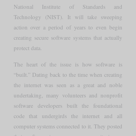
National Institute of Standards and
Technology (NIST). It will take sweeping
action over a period of years to even begin
creating secure software systems that actually
protect data.
The heart of the issue is how software is
“built.” Dating back to the time when creating
the internet was seen as a great and noble
undertaking, many volunteers and nonprofit
software developers built the foundational
code that undergirds the internet and all
computer systems connected to it. They posted