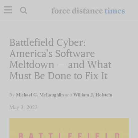
Skip
to
content
Our Mission
Battlefield Cyber:
America’s Software
Commentary
Meltdown — and What
Must Be Done to Fix It
Briefings
Michael G. McLaughlin
Research
William J. Holstein
By
and
May 3, 2023
Support
Contact