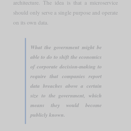
architecture. The idea is that a microservice
should only serve a single purpose and operate
on its own data.
What the government might be
able to do to shift the economics
of corporate decision-making to
require that companies report
data breaches above a certain
size to the government, which
means they would become
publicly known.