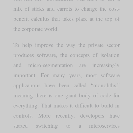
mix of sticks and carrots to change the cost-
benefit calculus that takes place at the top of
the corporate world.
To help improve the way the private sector
produces software, the concepts of isolation
and micro-segmentation are increasingly
important. For many years, most software
applications have been called “monoliths,”
meaning there is one giant body of code for
everything. That makes it difficult to build in
controls. More recently, developers have
started switching to a microservices