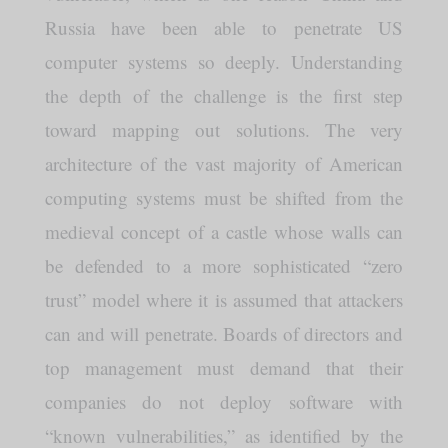
Russia have been able to penetrate US
computer systems so deeply. Understanding
the depth of the challenge is the first step
toward mapping out solutions. The very
architecture of the vast majority of American
computing systems must be shifted from the
medieval concept of a castle whose walls can
be defended to a more sophisticated “zero
trust” model where it is assumed that attackers
can and will penetrate. Boards of directors and
top management must demand that their
companies do not deploy software with
“known vulnerabilities,” as identified by the