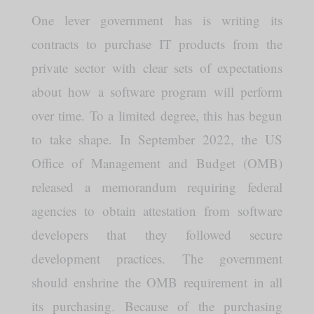
One lever government has is writing its
contracts to purchase IT products from the
private sector with clear sets of expectations
about how a software program will perform
over time. To a limited degree, this has begun
to take shape. In September 2022, the US
Office of Management and Budget (OMB)
released a memorandum requiring federal
agencies to obtain attestation from software
developers that they followed secure
development practices. The government
should enshrine the OMB requirement in all
its purchasing. Because of the purchasing