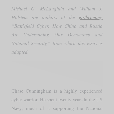
Michael G. McLaughlin and William J.
Holstein are authors of the
forthcoming
“Battlefield Cyber: How China and Russia
Are Undermining Our Democracy and
National Security,” from which this essay is
adapted.
Chase Cunningham is a highly experienced
cyber warrior. He spent twenty years in the US
Navy, much of it supporting the National