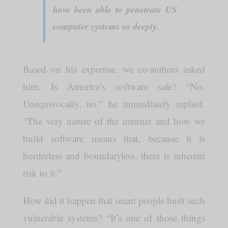
have been able to penetrate US
computer systems so deeply.
Based on his expertise, we co-authors asked
him: Is America’s software safe? “No.
Unequivocally, no,” he immediately replied.
“The very nature of the internet and how we
build software means that, because it is
borderless and boundaryless, there is inherent
risk to it.”
How did it happen that smart people built such
vulnerable systems? “It’s one of those things