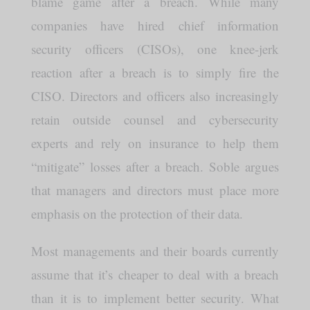
blame game after a breach. While many
companies have hired chief information
security officers (CISOs), one knee-jerk
reaction after a breach is to simply fire the
CISO. Directors and officers also increasingly
retain outside counsel and cybersecurity
experts and rely on insurance to help them
“mitigate” losses after a breach. Soble argues
that managers and directors must place more
emphasis on the protection of their data.
Most managements and their boards currently
assume that it’s cheaper to deal with a breach
than it is to implement better security. What