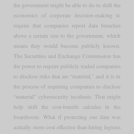
the government might be able to do to shift the
economics of corporate decision-making to
require that companies report data breaches
above a certain size to the government, which
means they would become publicly known.
The Securities and Exchange Commission has
the power to require publicly traded companies
to disclose risks that are “material,” and it is in
the process of requiring companies to disclose
“material” cybersecurity incidents. That might
help shift the cost-benefit calculus in the
boardroom. What if protecting our data was
actually more cost effective than hiring legions