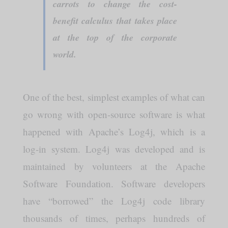
carrots to change the cost-
benefit calculus that takes place
at the top of the corporate
world.
One of the best, simplest examples of what can
go wrong with open-source software is what
happened with Apache’s Log4j, which is a
log-in system. Log4j was developed and is
maintained by volunteers at the Apache
Software Foundation. Software developers
have “borrowed” the Log4j code library
thousands of times, perhaps hundreds of