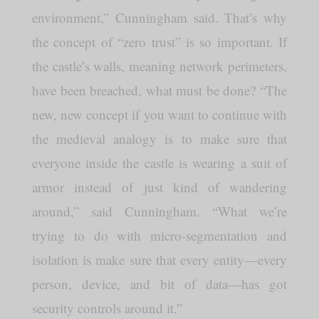
environment,” Cunningham said. That’s why
the concept of “zero trust” is so important. If
the castle’s walls, meaning network perimeters,
have been breached, what must be done? “The
new, new concept if you want to continue with
the medieval analogy is to make sure that
everyone inside the castle is wearing a suit of
armor instead of just kind of wandering
around,” said Cunningham. “What we’re
trying to do with micro-segmentation and
isolation is make sure that every entity—every
person, device, and bit of data—has got
security controls around it.”