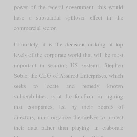
power of the federal government, this would
have a substantial spillover effect in the
commercial sector.
Ultimately, it is the
decision
making at top
levels of the corporate world that will be most
important in securing US systems. Stephen
Soble, the CEO of Assured Enterprises, which
seeks to locate and remedy known
vulnerabilities, is at the forefront in arguing
that companies, led by their boards of
directors, must organize themselves to protect
their data rather than playing an elaborate