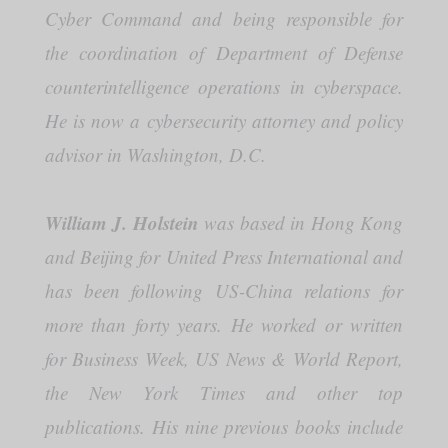
Cyber Command and being responsible for
the coordination of Department of Defense
counterintelligence operations in cyberspace.
He is now a cybersecurity attorney and policy
advisor in Washington, D.C.
William J. Holstein
was based in Hong Kong
and Beijing for United Press International and
has been following US-China relations for
more than forty years. He worked or written
for Business Week, US News & World Report,
the New York Times and other top
publications. His nine previous books include