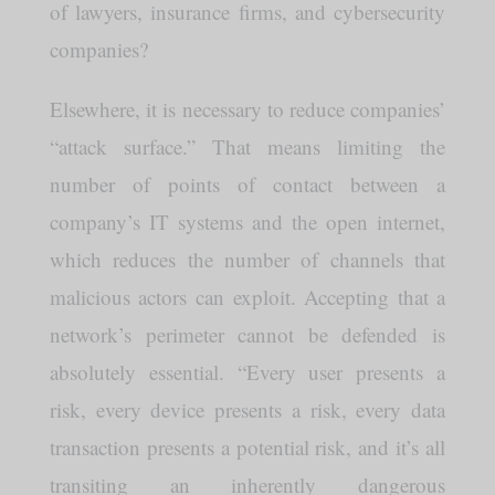
of lawyers, insurance firms, and cybersecurity
companies?
Elsewhere, it is necessary to reduce companies’
“attack surface.” That means limiting the
number of points of contact between a
company’s IT systems and the open internet,
which reduces the number of channels that
malicious actors can exploit. Accepting that a
network’s perimeter cannot be defended is
absolutely essential. “Every user presents a
risk, every device presents a risk, every data
transaction presents a potential risk, and it’s all
transiting an inherently dangerous