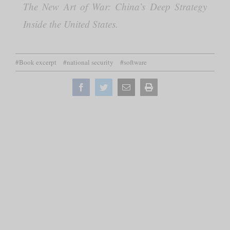
The New Art of War: China’s Deep Strategy
Inside the United States.
#Book excerpt
#national security
#software
Facebook
Twitter
Email
Print
this
page