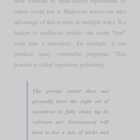
their software in open-source repositories so
others could use it. Malicious actors can take
advantage of this system in multiple ways. If a
hacker or malicious insider can insert “bad”
code into a repository, for example, it can
produce many vulnerable programs. This
practice is called repository poisoning.
The private sector does not
presently have the right set of
incentives to fully clean up its
software act. Government will
have to use a mix of sticks and