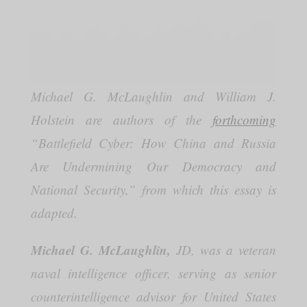
Michael G. McLaughlin and William J.
Holstein are authors of the
forthcoming
“Battlefield Cyber: How China and Russia
Are Undermining Our Democracy and
National Security,” from which this essay is
adapted.
Michael G. McLaughlin,
JD, was a veteran
naval intelligence officer, serving as senior
counterintelligence advisor for United States