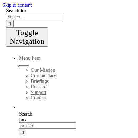
Skip to content
Search for:
Toggle
Navigation
Menu Item
Our Mission
Commentary
Briefings
Research
Support
Contact
Search
for: