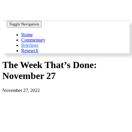
Toggle Navigation
Home
Commentary
Briefings
Research
The Week That’s Done:
November 27
November 27, 2022