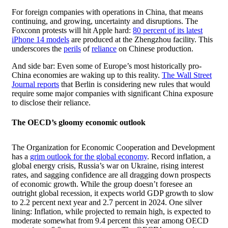
For foreign companies with operations in China, that means
continuing, and growing, uncertainty and disruptions. The
Foxconn protests will hit Apple hard:
80 percent of its latest
iPhone 14 models
are produced at the Zhengzhou facility. This
underscores the
perils
of
reliance
on Chinese production.
And side bar: Even some of Europe’s most historically pro-
China economies are waking up to this reality.
The Wall Street
Journal reports
that Berlin is considering new rules that would
require some major companies with significant China exposure
to disclose their reliance.
The OECD’s gloomy economic outlook
The Organization for Economic Cooperation and Development
has a
grim outlook for the global economy
. Record inflation, a
global energy crisis, Russia’s war on Ukraine, rising interest
rates, and sagging confidence are all dragging down prospects
of economic growth. While the group doesn’t foresee an
outright global recession, it expects world GDP growth to slow
to 2.2 percent next year and 2.7 percent in 2024. One silver
lining: Inflation, while projected to remain high, is expected to
moderate somewhat from 9.4 percent this year among OECD