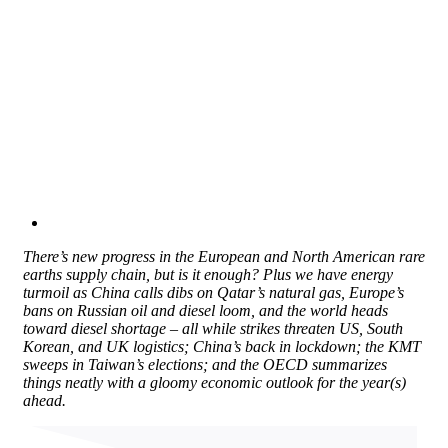
There’s new progress in the European and North American rare
earths supply chain, but is it enough? Plus we have energy
turmoil as China calls dibs on Qatar’s natural gas, Europe’s
bans on Russian oil and diesel loom, and the world heads
toward diesel shortage – all while strikes threaten US, South
Korean, and UK logistics; China’s back in lockdown; the KMT
sweeps in Taiwan’s elections; and the OECD summarizes
things neatly with a gloomy economic outlook for the year(s)
ahead.