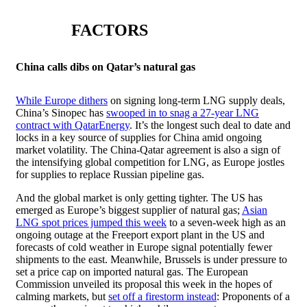
FACTORS
China calls dibs on Qatar’s natural gas
While Europe dithers
on signing long-term LNG supply deals,
China’s Sinopec has
swooped in to snag a 27-year LNG
contract with QatarEnergy
. It’s the longest such deal to date and
locks in a key source of supplies for China amid ongoing
market volatility. The China-Qatar agreement is also a sign of
the intensifying global competition for LNG, as Europe jostles
for supplies to replace Russian pipeline gas.
And the global market is only getting tighter. The US has
emerged as Europe’s biggest supplier of natural gas;
Asian
LNG spot prices jumped this week
to a seven-week high as an
ongoing outage at the Freeport export plant in the US and
forecasts of cold weather in Europe signal potentially fewer
shipments to the east. Meanwhile, Brussels is under pressure to
set a price cap on imported natural gas. The European
Commission unveiled its proposal this week in the hopes of
calming markets, but
set off a firestorm instead
: Proponents of a