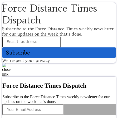
Force Distance Times
Dispatch
Subscribe to the Force Distance Times weekly newsletter
for our updates on the week that's done.
Subscribe
We respect your privacy
Force Distance Times Dispatch
Subscribe to the Force Distance Times weekly newsletter for our
updates on the week that's done.