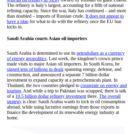
The refinery is Italy’s largest, accounting for a fifth of national
refining capacity. Since the war, Italy has continued – and more
than doubled – imports of Russian crude.
It does not appear to
have a plan
for what to do with the refinery once the EU ban
kicks in.
Saudi Arabia courts
Asian oil importers
Saudi Arabia is determined to use its
petrodollars as a currency
of energy geopolitics
. Last week, the kingdom’s crown prince
made visits to major Asian oil importers. In South Korea, he
signed tens of billions in deals
spanning energy, defense, and
construction, and announced a separate 7 billion dollar
investment to expand capacity at a petrochemicals plant. In
Thailand, the two countries pledged to
cooperate on energy and
tourism
. And while a trip to Pakistan was scrapped, there is talk
of a
10.5 billion dollar refinery investment
there.
The overall
strategy
is clear: Saudi Arabia wants to lock in oil consumption
abroad, while using lucrative earnings from those exports to
finance the development of its renewable energy industry at
home.