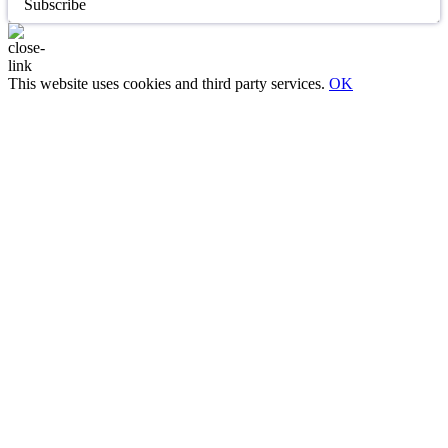
Subscribe
This website uses cookies and third party services.
OK