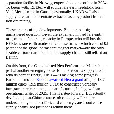
separation facility in Norway, expected to come online in 2024.
To begin with, REEtec will source rare earth feedstock from
Vital Metals’ mine in Canada; eventually, LKAB will also
supply rare earth concentrate extracted as a byproduct from its
iron ore mining.
These are promising developments. But there’s a big
unanswered question: Given the extremely limited rare earth
magnet manufacturing capacity in Europe, who will buy the
REEtec’s rare earth oxides? If Chinese firms—which control 93
percent of the global permanent magnet market—are the only
sizable customer around, then the supply chain is still reliant on
Beijing.
On this front, the Canada-listed Neo Performance Materials —
part of another emerging transatlantic rare earths supply chain
with its partner Energy Fuels — is making some progress.
Earlier this month,
Estonia awarded Neo a grant
of up to 18.7
million euros (19.5 million USD) to construct a vertically
integrated rare earth magnet manufacturing facility, with an
operational target of 2025. This is a step forward. But actually
developing non-Chinese rare earth capacity will require
understanding that the effort, and challenge, are about entire
supply chains, not just nodes within them.