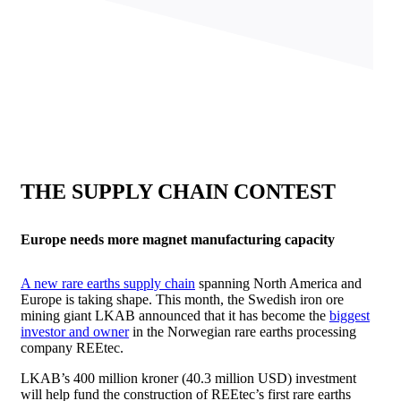
THE SUPPLY CHAIN CONTEST
Europe needs more magnet manufacturing capacity
A new rare earths supply chain
spanning North America and
Europe is taking shape. This month, the Swedish iron ore
mining giant LKAB announced that it has become the
biggest
investor and owner
in the Norwegian rare earths processing
company REEtec.
LKAB’s 400 million kroner (40.3 million USD) investment
will help fund the construction of REEtec’s first rare earths