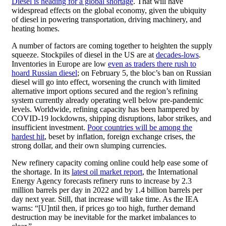
Diesel is heading for a global shortage
. That will have
widespread effects on the global economy, given the ubiquity
of diesel in powering transportation, driving machinery, and
heating homes.
A number of factors are coming together to heighten the supply
squeeze. Stockpiles of diesel in the US are at
decades-lows
.
Inventories in Europe are low
even as traders there rush to
hoard Russian diesel
; on February 5, the bloc’s ban on Russian
diesel will go into effect, worsening the crunch with limited
alternative import options secured and the region’s refining
system currently already operating well below pre-pandemic
levels. Worldwide, refining capacity has been hampered by
COVID-19 lockdowns, shipping disruptions, labor strikes, and
insufficient investment.
Poor countries will be among the
hardest hit
, beset by inflation, foreign exchange crises, the
strong dollar, and their own slumping currencies.
New refinery capacity coming online could help ease some of
the shortage. In its
latest oil market report
, the International
Energy Agency forecasts refinery runs to increase by 2.3
million barrels per day in 2022 and by 1.4 billion barrels per
day next year. Still, that increase will take time. As the IEA
warns: “[U]ntil then, if prices go too high, further demand
destruction may be inevitable for the market imbalances to