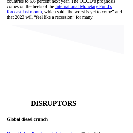
countries to 6.6 percent next year. The OECD’s prognosis
comes on the heels of the
International Monetary Fund’s
forecast last month
, which said “the worst is yet to come” and
that 2023 will “feel like a recession” for many.
DISRUPTORS
Global diesel crunch