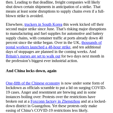
then. Leading to that deadline, freight companies will likely
shut down certain shipments in anticipation of a strike. That
means at least some disruptions to supply chains even if a full-
blown strike is avoided.
Elsewhere,
truckers in South Korea
this week kicked off their
second major strike since June. That’s risking major disruptions
to manufacturing and fuel supplies for automotive and battery
supply chains, with container traffic at ports already down 40
percent since the strike began. Over in the UK,
thousands of
postal workers launched a 48-hour strike
, and ten additional
days of stoppages are planned in the coming weeks. And
Britain’s nurses are set to walk out
for two days next month in
the profession’s biggest ever industrial action.
And China locks down, again
One-fifth of the Chinese economy
is now under some form of
lockdown as officials scramble to put a lid on surging COVID-
19 cases. Anger and resentment are brewing and in some
instances boiling over: Protests over the restrictions have
broken out at a
Foxconn factory in Zhengzhou
and at a locked-
down district in Guangzhou. Yet these protests only make
easing of China’s COVID-19 restrictions less likely.