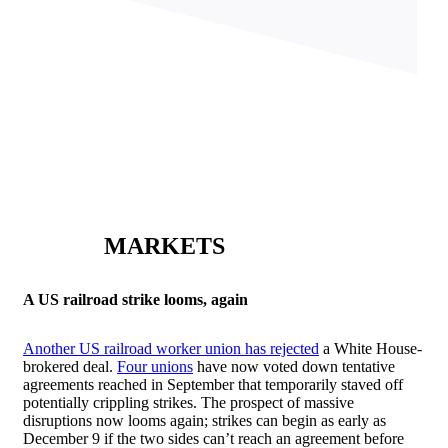
MARKETS
A US railroad strike looms, again
Another US railroad worker union has rejected
a White House-
brokered deal.
Four unions
have now voted down tentative
agreements reached in September that temporarily staved off
potentially crippling strikes. The prospect of massive
disruptions now looms again; strikes can begin as early as
December 9 if the two sides can’t reach an agreement before