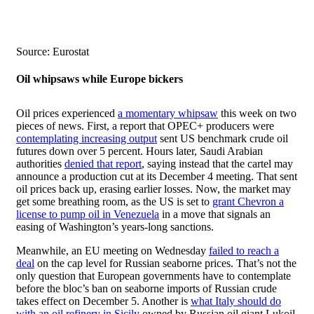
Source: Eurostat
Oil whipsaws while Europe bickers
Oil prices experienced
a momentary whipsaw
this week on two
pieces of news. First, a report that OPEC+ producers were
contemplating increasing output
sent US benchmark crude oil
futures down over 5 percent. Hours later, Saudi Arabian
authorities
denied that report
, saying instead that the cartel may
announce a production cut at its December 4 meeting. That sent
oil prices back up, erasing earlier losses. Now, the market may
get some breathing room, as the US is set to
grant Chevron a
license to pump oil in Venezuela
in a move that signals an
easing of Washington’s years-long sanctions.
Meanwhile, an EU meeting on Wednesday
failed to reach a
deal
on the cap level for Russian seaborne prices. That’s not the
only question that European governments have to contemplate
before the bloc’s ban on seaborne imports of Russian crude
takes effect on December 5. Another is
what Italy should do
with an oil refinery in Sicily
owned by Russian oil giant Lukoil.