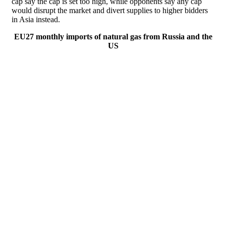
cap say the cap is set too high, while opponents say any cap
would disrupt the market and divert supplies to higher bidders
in Asia instead.
EU27 monthly imports of natural gas from Russia and the
US