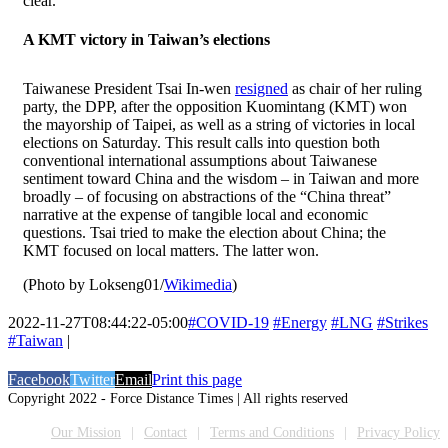
clear.”
A KMT victory in Taiwan’s elections
Taiwanese President Tsai In-wen
resigned
as chair of her ruling
party, the DPP, after the opposition Kuomintang (KMT) won
the mayorship of Taipei, as well as a string of victories in local
elections on Saturday. This result calls into question both
conventional international assumptions about Taiwanese
sentiment toward China and the wisdom – in Taiwan and more
broadly – of focusing on abstractions of the “China threat”
narrative at the expense of tangible local and economic
questions. Tsai tried to make the election about China; the
KMT focused on local matters. The latter won.
(Photo by Lokseng01/
Wikimedia
)
2022-11-27T08:44:22-05:00
#COVID-19
#Energy
#LNG
#Strikes
#Taiwan
|
Facebook
Twitter
Email
Print this page
Copyright 2022 - Force Distance Times | All rights reserved
Our Mission
Contact
Terms and Conditions
Privacy Policy