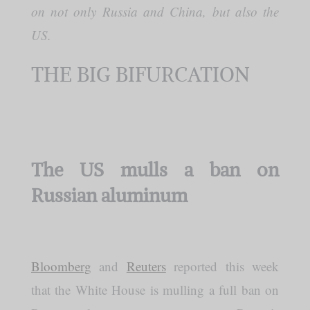
on not only Russia and China, but also the
US.
THE BIG BIFURCATION
The US mulls a ban on
Russian aluminum
Bloomberg
and
Reuters
reported this week
that the White House is mulling a full ban on