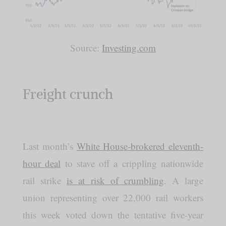
Source:
Investing.com
Freight crunch
Last month’s
White House-brokered eleventh-
hour deal
to stave off a crippling nationwide
rail strike
is at risk of crumbling
. A large
union representing over 22,000 rail workers
this week voted down the tentative five-year