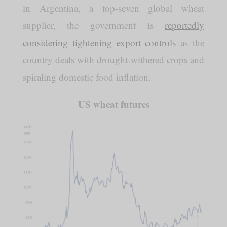
in Argentina, a top-seven global wheat
supplier, the government is
reportedly
considering tightening export controls
as the
country deals with drought-withered crops and
spiraling domestic food inflation.
US wheat futures