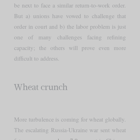
be next to face a similar return-to-work order.
But a) unions have vowed to challenge that
order in court and b) the labor problem is just
one of many challenges facing refining
capacity; the others will prove even more
difficult to address.
Wheat crunch
More turbulence is coming for wheat globally.
The escalating Russia-Ukraine war sent wheat