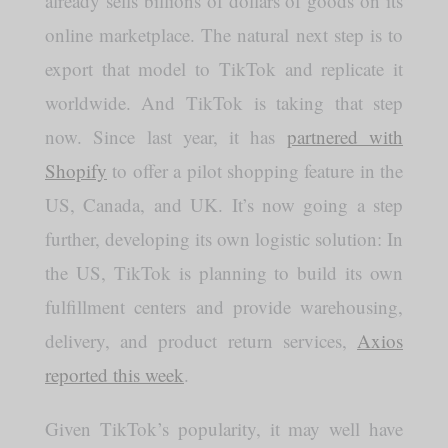
already sells billions of dollars of goods on its
online marketplace. The natural next step is to
export that model to TikTok and replicate it
worldwide. And TikTok is taking that step
now. Since last year, it has
partnered with
Shopify
to offer a pilot shopping feature in the
US, Canada, and UK. It’s now going a step
further, developing its own logistic solution: In
the US, TikTok is planning to build its own
fulfillment centers and provide warehousing,
delivery, and product return services,
Axios
reported this week
.
Given TikTok’s popularity, it may well have