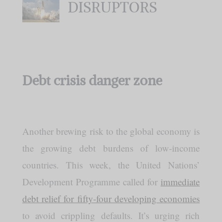
DISRUPTORS
Debt crisis danger zone
Another brewing risk to the global economy is
the growing debt burdens of low-income
countries. This week, the United Nations’
Development Programme called for
immediate
debt relief for fifty-four developing economies
to avoid crippling defaults. It’s urging rich