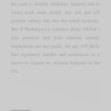
the scale to directly challenge Amazon and to
weave itself more deeply into not just US
popular culture, but also the actual economy.
But if Washington’s concerns about TikTok’s
data practices and their national security
implications are any guide, the app will likely
face regulatory hurdles and restrictions as it
moves to expand its physical footprint in the
US.