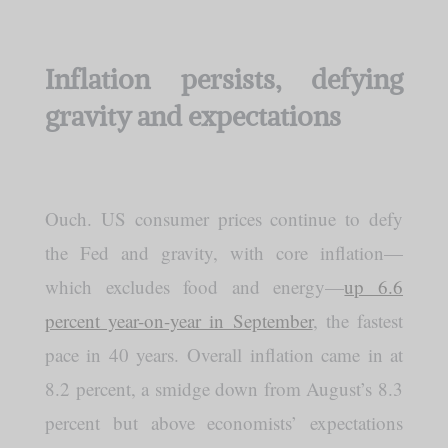
Inflation persists, defying
gravity and expectations
Ouch. US consumer prices continue to defy
the Fed and gravity, with core inflation—
which excludes food and energy—
up 6.6
percent year-on-year in September
, the fastest
pace in 40 years. Overall inflation came in at
8.2 percent, a smidge down from August’s 8.3
percent but above economists’ expectations