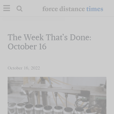
Skip
to
content
Our Mission
The Week That’s Done:
October 16
Commentary
Briefings
October 16, 2022
Research
Support
Contact