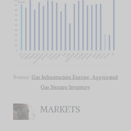
Source:
Gas Infrastructure Europe, Aggregated
Gas Storage Inventory
MARKETS