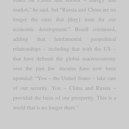
market,” he said, but “Russia and China are no
longer the ones that [they] were for our
economic development.” Borell continued,
adding that fundamental geopolitical
relationships – including that with the US –
that have defined the global macroeconomy
over the past few decades have now been
upended: “You – the United States – take care
of our security. You – China and Russia –
provided the basis of our prosperity. This is a
world that is no longer there.”