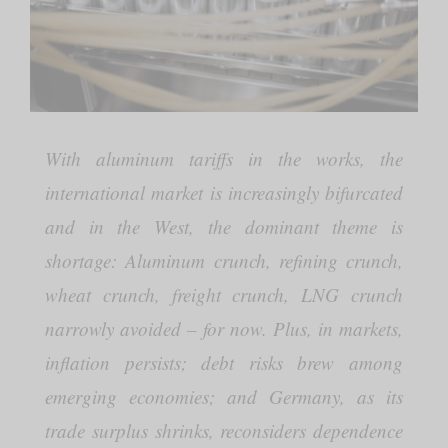
With aluminum tariffs in the works, the
international market is increasingly bifurcated
and in the West, the dominant theme is
shortage: Aluminum crunch, refining crunch,
wheat crunch, freight crunch, LNG crunch
narrowly avoided – for now. Plus, in markets,
inflation persists; debt risks brew among
emerging economies; and Germany, as its
trade surplus shrinks, reconsiders dependence