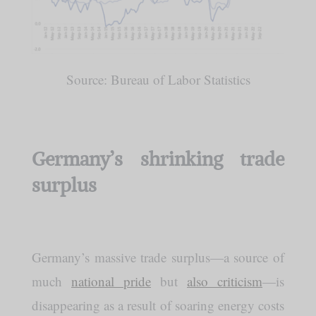
Source: Bureau of Labor Statistics
Germany’s shrinking trade
surplus
Germany’s massive trade surplus—a source of
much
national pride
but
also criticism
—is
disappearing as a result of soaring energy costs