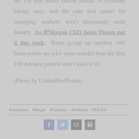
the US Fed looks almost certain to continue
hiking rates, and the pain that causes for
emerging markets won’t necessarily scale
linearly.
As JPMorgan CEO Jamie Dimon put
it this week
: “Rates going up another 100
basis points are a lot more painful than the first
100 because people aren’t used to it.”
(Photo by CottenBro/Pexels)
#aluminum
#freight
#Germany
#inflation
#TikTok
Facebook
Twitter
Email
Print
this
page