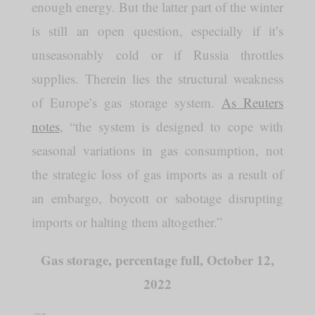
enough energy. But the latter part of the winter
is still an open question, especially if it’s
unseasonably cold or if Russia throttles
supplies. Therein lies the structural weakness
of Europe’s gas storage system.
As Reuters
notes
, “the system is designed to cope with
seasonal variations in gas consumption, not
the strategic loss of gas imports as a result of
an embargo, boycott or sabotage disrupting
imports or halting them altogether.”
Gas storage, percentage full, October 12,
2022