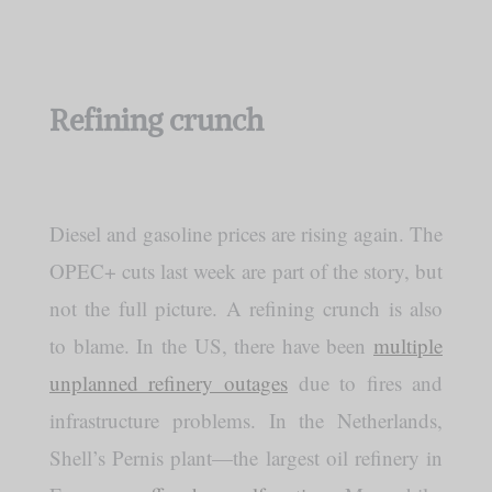
Refining crunch
Diesel and gasoline prices are rising again. The
OPEC+ cuts last week are part of the story, but
not the full picture. A refining crunch is also
to blame. In the US, there have been
multiple
unplanned refinery outages
due to fires and
infrastructure problems. In the Netherlands,
Shell’s Pernis plant—the largest oil refinery in