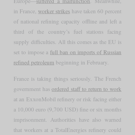
Europe—
suffered a malfunction
. Meanwhile,
in France,
worker strikes
have taken 60 percent
of national refining capacity offline and left a
third of the country’s fuel stations facing
supply difficulties. All this comes as the EU is
set to impose a
full ban on imports of Russian
refined petroleum
beginning in February.
France is taking things seriously. The French
government has
ordered staff to return to work
at an ExxonMobil refinery or risk facing either
a 10,000 euro (9,700 USD) fine or six months
imprisonment. Authorities have also warned
that workers at a TotalEnergies refinery could