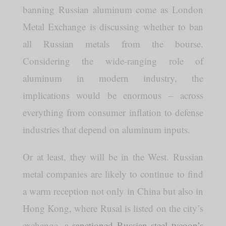
banning Russian aluminum come as London
Metal Exchange is discussing whether to ban
all Russian metals from the bourse.
Considering the wide-ranging role of
aluminum in modern industry, the
implications would be enormous – across
everything from consumer inflation to defense
industries that depend on aluminum inputs.
Or at least, they will be in the West. Russian
metal companies are likely to continue to find
a warm reception not only in China but also in
Hong Kong, where Rusal is listed on the city’s
exchange, a
sanctioned Russian steel tycoon’s