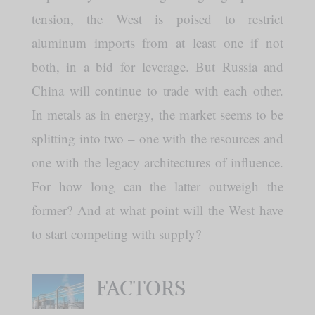
tension, the West is poised to restrict
aluminum imports from at least one if not
both, in a bid for leverage. But Russia and
China will continue to trade with each other.
In metals as in energy, the market seems to be
splitting into two – one with the resources and
one with the legacy architectures of influence.
For how long can the latter outweigh the
former? And at what point will the West have
to start competing with supply?
FACTORS