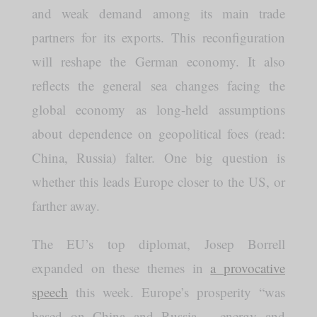
and weak demand among its main trade
partners for its exports. This reconfiguration
will reshape the German economy. It also
reflects the general sea changes facing the
global economy as long-held assumptions
about dependence on geopolitical foes (read:
China, Russia) falter. One big question is
whether this leads Europe closer to the US, or
farther away.
The EU’s top diplomat, Josep Borrell
expanded on these themes in
a provocative
speech
this week. Europe’s prosperity “was
based on China and Russia – energy and