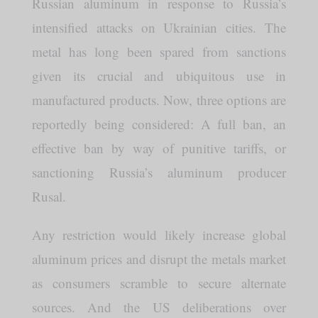
Russian aluminum in response to Russia’s
intensified attacks on Ukrainian cities. The
metal has long been spared from sanctions
given its crucial and ubiquitous use in
manufactured products. Now, three options are
reportedly being considered: A full ban, an
effective ban by way of punitive tariffs, or
sanctioning Russia’s aluminum producer
Rusal.
Any restriction would likely increase global
aluminum prices and disrupt the metals market
as consumers scramble to secure alternate
sources. And the US deliberations over