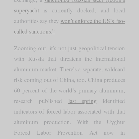
superyacht
is currently docked, and local
authorities say they
won’t enforce the US’s “so-
called sanctions.”
Zooming out, it’s not just geopolitical tension
with Russia that threatens the international
aluminum market. There’s a separate, wildcard
risk coming out of China, too. China produces
60 percent of the world’s primary aluminum;
research published
last spring
identified
indicators of forced labor associated with that
aluminum production. With the Uyghur
Forced Labor Prevention Act now in