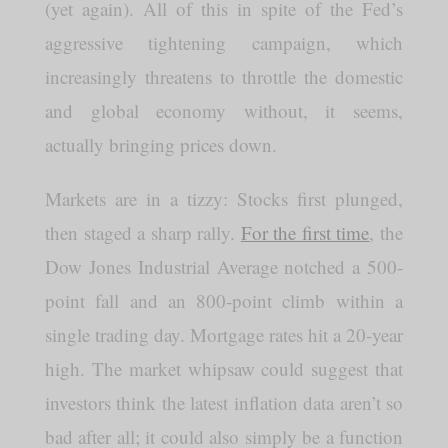
(yet again). All of this in spite of the Fed’s
aggressive tightening campaign, which
increasingly threatens to throttle the domestic
and global economy without, it seems,
actually bringing prices down.
Markets are in a tizzy: Stocks first plunged,
then staged a sharp rally.
For the first time
, the
Dow Jones Industrial Average notched a 500-
point fall and an 800-point climb within a
single trading day. Mortgage rates hit a 20-year
high. The market whipsaw could suggest that
investors think the latest inflation data aren’t so
bad after all; it could also simply be a function