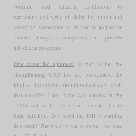
countries and financial institutions to
restructure and write off debts for poorer and
emerging economies so as not to jeopardize
climate change, development, and poverty
alleviation programs.
One cause for optimism
is that so far, the
strengthening USD has not precipitated the
kind of full-blown, domino-effect debt crisis
that engulfed Latin American nations in the
1980s, when the US hiked interest rates to
tame inflation. But recall the IMF’s warning
this week: The worst is yet to come. For one,