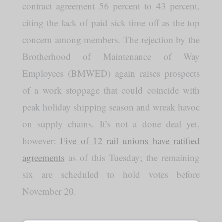
contract agreement 56 percent to 43 percent,
citing the lack of paid sick time off as the top
concern among members. The rejection by the
Brotherhood of Maintenance of Way
Employees (BMWED) again raises prospects
of a work stoppage that could coincide with
peak holiday shipping season and wreak havoc
on supply chains. It’s not a done deal yet,
however:
Five of 12 rail unions have ratified
agreements
as of this Tuesday; the remaining
six are scheduled to hold votes before
November 20.