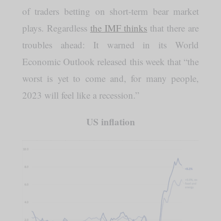
of traders betting on short-term bear market
plays. Regardless
the IMF thinks
that there are
troubles ahead: It warned in its World
Economic Outlook released this week that “the
worst is yet to come and, for many people,
2023 will feel like a recession.”
US inflation