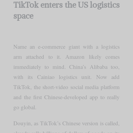
TikTok enters the US logistics
space
Name an e-commerce giant with a logistics
arm attached to it. Amazon likely comes
immediately to mind. China’s Alibaba too,
with its Cainiao logistics unit. Now add
TikTok, the short-video social media platform
and the first Chinese-developed app to really
go global.
Douyin, as TikTok’s Chinese version is called,