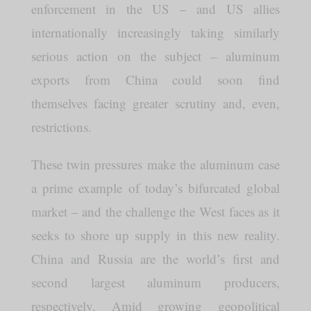
enforcement in the US – and US allies
internationally increasingly taking similarly
serious action on the subject – aluminum
exports from China could soon find
themselves facing greater scrutiny and, even,
restrictions.
These twin pressures make the aluminum case
a prime example of today’s bifurcated global
market – and the challenge the West faces as it
seeks to shore up supply in this new reality.
China and Russia are the world’s first and
second largest aluminum producers,
respectively. Amid growing geopolitical