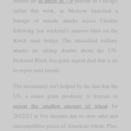
futures up
as much as 7.9
percent in Chicago
earlier this week, as Moscow launched a
barrage of missile attacks across Ukraine
following last weekend’s massive blast on the
Kerch strait bridge. The intensified military
attacks are raising doubts about the UN-
brokered Black Sea grain export deal that is set
to expire next month.
The uncertainty isn’t helped by the fact that the
US, a major grain producer, is forecast to
export the smallest amount of wheat
for
2022/23 in five decades due to slow sales and
uncompetitive prices of American wheat. Plus,