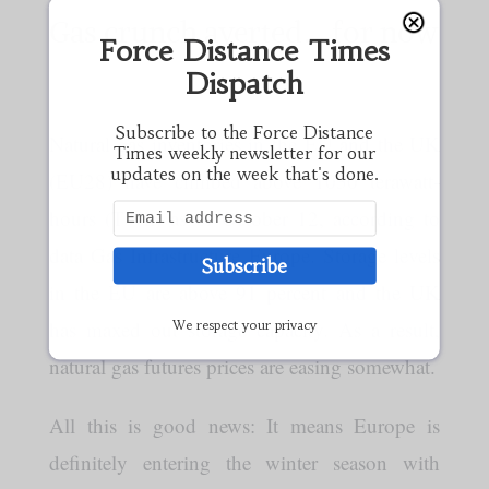
Gas crunch averted…for now
Force Distance Times
Dispatch
Subscribe to the Force Distance
Natural gas inventories in the EU and the UK
Times weekly newsletter for our
updates on the week that's done.
(EU28) have climbed above 1030 terawatt-
hours (TWh) as of October 12, according to
data Gas Infrastructure Europe. Storage levels
Subscribe
in the EU are above 91 percent and the UK
has maxed out storage capacity. As a result,
We respect your privacy
natural gas futures prices are easing somewhat.
All this is good news: It means Europe is
definitely entering the winter season with