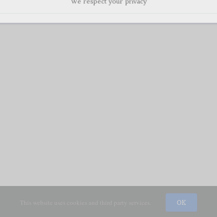
This website uses cookies and third party services.
OK