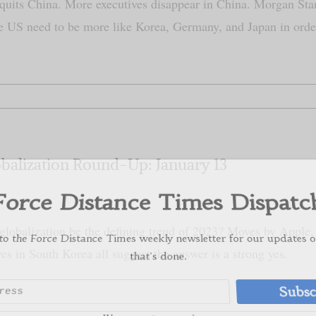
quits China. More executives disappear in China. Morgan Stan
e US need to be more like Korea, Germany, and Japan in or
orce Distance Times Dispat
 the Force Distance Times weekly newsletter for our update
balization Round-Up: January 13
that's done.
Subs
globalization be the defining trend of 2023? Moves by Apple, r
We respect your privacy
ves in South Korea all suggest the answer is a strong yes.