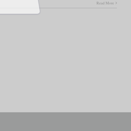
Read More