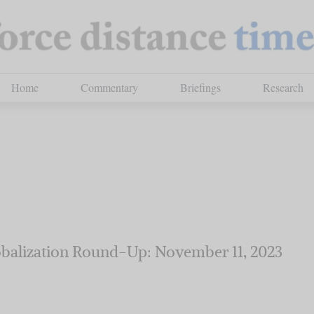
Home
Commentary
Briefings
Research
balization Round-Up: November 11, 2023