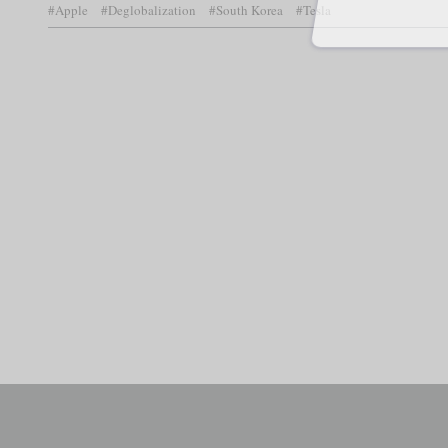
#Apple
#Deglobalization
#South Korea
#Tesla