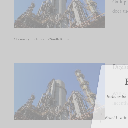
Gallup 
does th
F
#Germany
#Japan
#South Korea
Subscribe to
Deglo
Will de
incenti