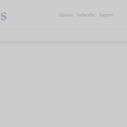
Mission
Subscribe
Support