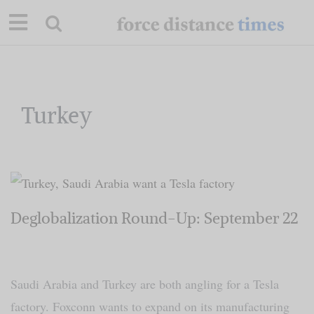
Skip
to
content
Our Mission
Turkey
Commentary
Briefings
Deglobalization Round-Up: September 22
Research
Support
Saudi Arabia and Turkey are both angling for a Tesla
Contact
factory. Foxconn wants to expand on its manufacturing