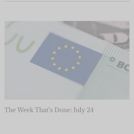
The Week That’s Done: July 24