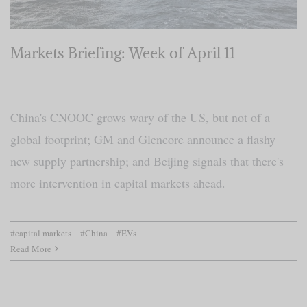
Markets Briefing: Week of April 11
China's CNOOC grows wary of the US, but not of a
global footprint; GM and Glencore announce a flashy
new supply partnership; and Beijing signals that there's
more intervention in capital markets ahead.
#capital markets
#China
#EVs
Read More