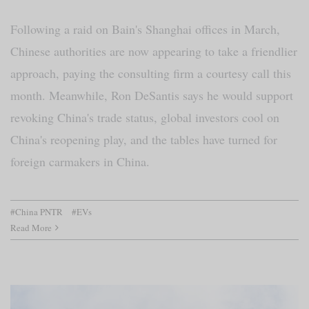
Following a raid on Bain's Shanghai offices in March,
Chinese authorities are now appearing to take a friendlier
approach, paying the consulting firm a courtesy call this
month. Meanwhile, Ron DeSantis says he would support
revoking China's trade status, global investors cool on
China's reopening play, and the tables have turned for
foreign carmakers in China.
#China PNTR
#EVs
Read More