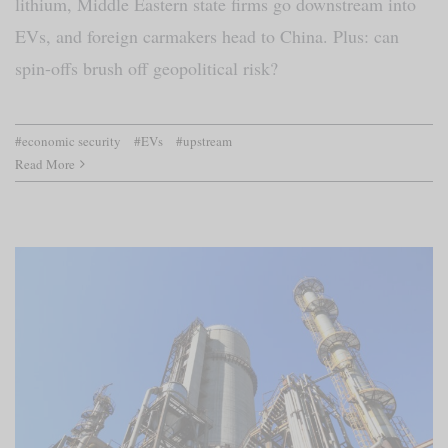
lithium, Middle Eastern state firms go downstream into
EVs, and foreign carmakers head to China. Plus: can
spin-offs brush off geopolitical risk?
#economic security
#EVs
#upstream
Read More