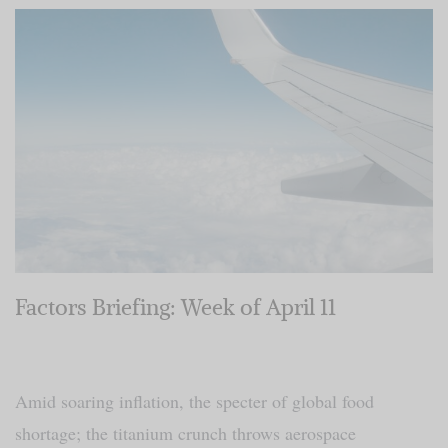
Factors Briefing: Week of April 11
Amid soaring inflation, the specter of global food
shortage; the titanium crunch throws aerospace