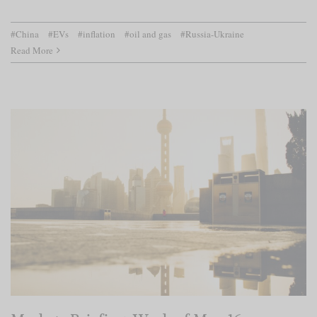
#China
#EVs
#inflation
#oil and gas
#Russia-Ukraine
Read More