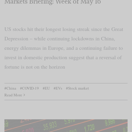
Markets Briefing: Week of May 16
US stocks hit their longest losing streak since the Great
Depression – while continuing lockdowns in China,
energy dilemmas in Europe, and a continuing failure to
invest in domestic production suggest that a reversal of
fortune is not on the horizon
#China
#COVID-19
#EU
#EVs
#Stock market
Read More