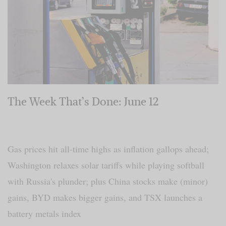
The Week That’s Done: June 12
Gas prices hit all-time highs as inflation gallops ahead;
Washington relaxes solar tariffs while playing softball
with Russia's plunder; plus China stocks make (minor)
gains, BYD makes bigger gains, and TSX launches a
battery metals index