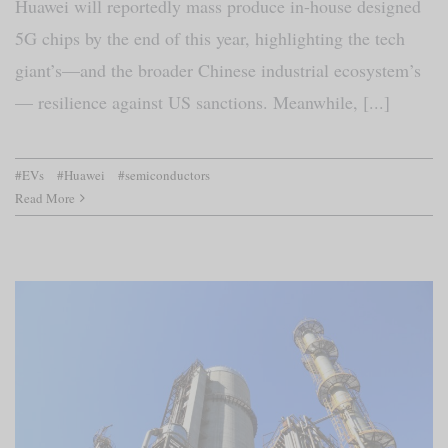
Huawei will reportedly mass produce in-house designed
5G chips by the end of this year, highlighting the tech
giant’s—and the broader Chinese industrial ecosystem’s
— resilience against US sanctions. Meanwhile, [...]
#EVs
#Huawei
#semiconductors
Read More