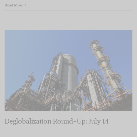
Read More
Deglobalization Round-Up: July 14