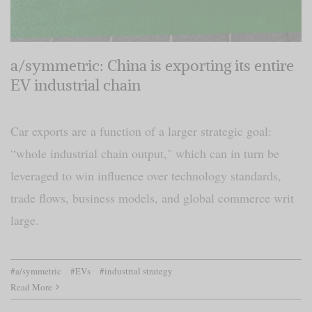
a/symmetric: China is exporting its entire
EV industrial chain
Car exports are a function of a larger strategic goal:
“whole industrial chain output," which can in turn be
leveraged to win influence over technology standards,
trade flows, business models, and global commerce writ
large.
#a/symmetric
#EVs
#industrial strategy
Read More