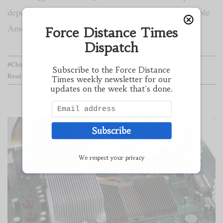
dependence on Chinese players and increase sustainable
American industrial capacity.
Force Distance Times
Dispatch
#China
#EVs
#US manufacturing
Subscribe to the Force Distance
Read More
Times weekly newsletter for our
updates on the week that's done.
Subscribe
We respect your privacy