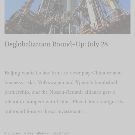
Deglobalization Round-Up: July 28
Beijing wants its law firms to downplay China-related
business risks. Volkswagen and Xpeng’s bombshell
partnership, and the Nissan-Renault alliance gets a
reboot to compete with China. Plus: China realigns its
outbound foreign direct investments.
#batteries
#EVs
#foreign investment