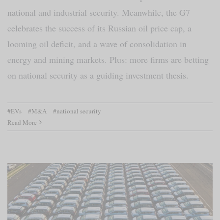
national and industrial security. Meanwhile, the G7
celebrates the success of its Russian oil price cap, a
looming oil deficit, and a wave of consolidation in
energy and mining markets. Plus: more firms are betting
on national security as a guiding investment thesis.
#EVs
#M&A
#national security
Read More