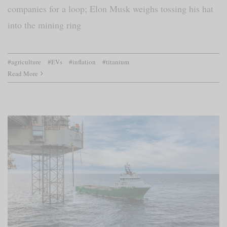
companies for a loop; Elon Musk weighs tossing his hat
into the mining ring
#agriculture
#EVs
#inflation
#titanium
Read More