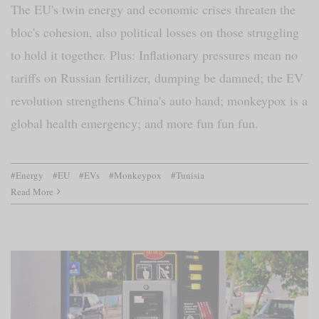
The EU's twin energy and economic crises threaten the
bloc's cohesion, also political losses on those struggling
to hold it together. Plus: Inflationary pressures mean no
tariffs on Russian fertilizer, dumping be damned; the EV
revolution strengthens China's auto hand; monkeypox is a
global health emergency; and more fun fun fun.
#Energy
#EU
#EVs
#Monkeypox
#Tunisia
Read More