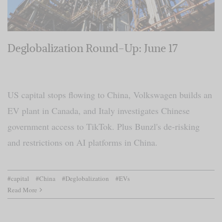
Deglobalization Round-Up: June 17
US capital stops flowing to China, Volkswagen builds an
EV plant in Canada, and Italy investigates Chinese
government access to TikTok. Plus Bunzl's de-risking
and restrictions on AI platforms in China.
#capital
#China
#Deglobalization
#EVs
Read More