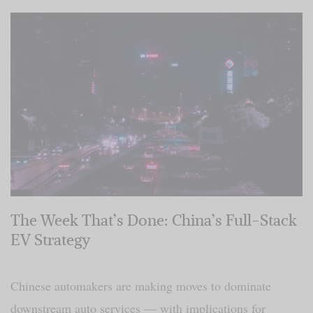
The Week That’s Done: China’s Full-Stack
EV Strategy
Chinese automakers are making moves to dominate
downstream auto services — with implications for