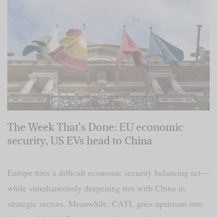
The Week That’s Done: EU economic
security, US EVs head to China
Europe tries a difficult economic security balancing act—
while simultaneously deepening ties with China in
strategic sectors. Meanwhile, CATL goes upstream into