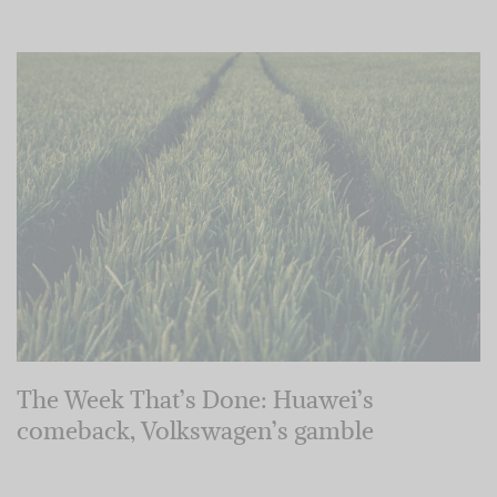
The Week That’s Done: Huawei’s
comeback, Volkswagen’s gamble