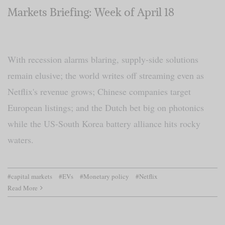
Markets Briefing: Week of April 18
With recession alarms blaring, supply-side solutions
remain elusive; the world writes off streaming even as
Netflix's revenue grows; Chinese companies target
European listings; and the Dutch bet big on photonics
while the US-South Korea battery alliance hits rocky
waters.
#capital markets
#EVs
#Monetary policy
#Netflix
Read More