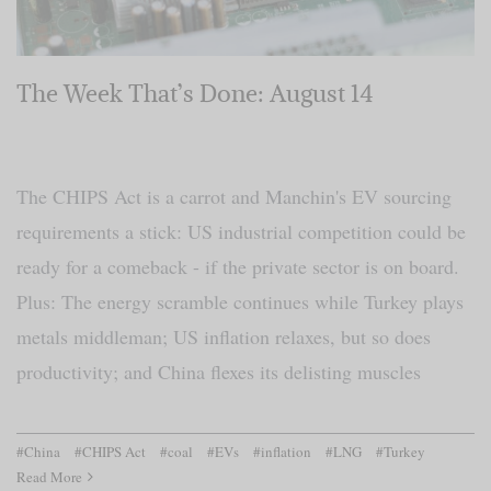
The Week That’s Done: August 14
The CHIPS Act is a carrot and Manchin's EV sourcing
requirements a stick: US industrial competition could be
ready for a comeback - if the private sector is on board.
Plus: The energy scramble continues while Turkey plays
metals middleman; US inflation relaxes, but so does
productivity; and China flexes its delisting muscles
#China
#CHIPS Act
#coal
#EVs
#inflation
#LNG
#Turkey
Read More