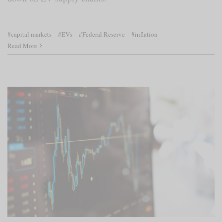
#capital markets
#EVs
#Federal Reserve
#inflation
Read More