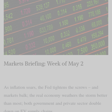
Markets Briefing: Week of May 2
As inflation soars, the Fed tightens the screws – and
markets balk; the real economy weathers the storm better
than most; both government and private sector double
down on EV supply chains.