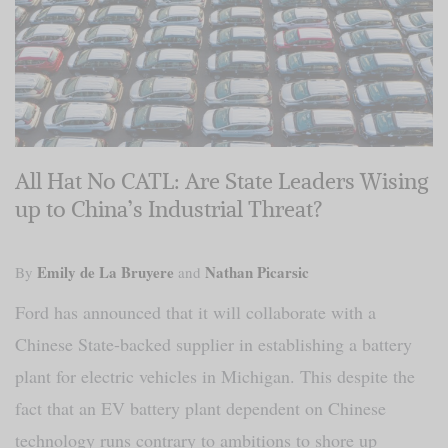
All Hat No CATL: Are State Leaders Wising
up to China’s Industrial Threat?
Emily de La Bruyere
Nathan Picarsic
By
and
Ford has announced that it will collaborate with a
Chinese State-backed supplier in establishing a battery
plant for electric vehicles in Michigan. This despite the
fact that an EV battery plant dependent on Chinese
technology runs contrary to ambitions to shore up